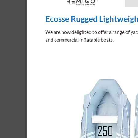
Ecosse Rugged Lightweight
We are now delighted to offer a range of yac
and commercial inflatable boats.