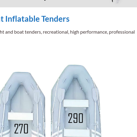
 Inflatable Tenders
ht and boat tenders, recreational, high performance, professional