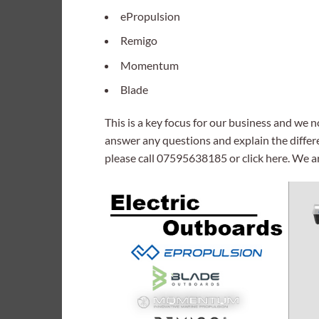
ePropulsion
Remigo
Momentum
Blade
This is a key focus for our business and we 
answer any questions and explain the differ
please call 07595638185 or click here. We a