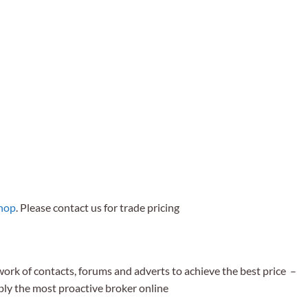
shop
. Please contact us for trade pricing
work of contacts, forums and adverts to achieve the best price –
bly the most proactive broker online