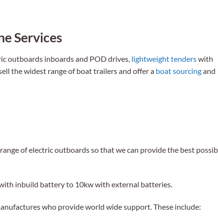
e Services
tric outboards inboards and POD drives,
lightweight tenders
with
ll the widest range of boat trailers and offer a
boat sourcing
and
range of electric outboards so that we can provide the best possib
with inbuild battery to 10kw with external batteries.
manufactures who provide world wide support. These include: