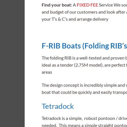
Find your boat:
A
FIXED FEE
Service We sou
and budget of our customers and look after a
your T’s & C’s and arrange delivery
F-RIB Boats (Folding RIB’s
The folding RIB is a well-tested and proven
ideal as a tender (2.75M model), are perfect 
areas
The design concept is incredibly simple and
boat that could be quickly and easily transp
Tetradock
Tetradock is a simple, robust pontoon / driv
needed. This means a simple straight pontoo