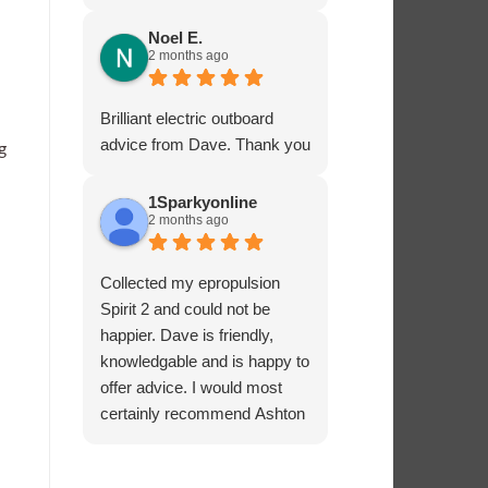
service - many thanks.
Noel E.
2 months ago
Brilliant electric outboard
advice from Dave. Thank you
g
1Sparkyonline
2 months ago
Collected my epropulsion
Spirit 2 and could not be
happier. Dave is friendly,
knowledgable and is happy to
offer advice. I would most
certainly recommend Ashton
Marine Services for electric
outboards.