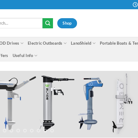
h
Shop
OD Drives
Electric Outboards
LanoShield
Portable Boats & Te
ffers
Useful Info