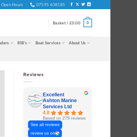
Open Hours
07595 638185
0
Basket /
£
0.00
nders
RIB’s
Boat Services
About Us
Reviews
Excellent
Ashton Marine
Services Ltd
4.8
Based on 279 reviews
See all reviews
review us on