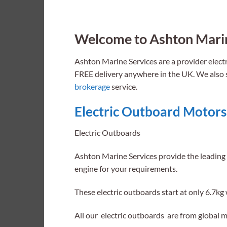
Welcome to Ashton Marin
Ashton Marine Services are a provider elec
FREE delivery anywhere in the UK. We also se
brokerage
service.
Electric Outboard Moto
rs
Electric Outboards
Ashton Marine Services provide the leading 
engine for your requirements.
These electric outboards start at only 6.7kg 
All our electric outboards are from global 