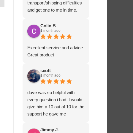
transport/shipping difficulties
and get one to me in time,
Ashton Marine staff drove
one to me in person and
Colin B.
1 month ago
ensured that all fitted
correctly before departing.
That sort of customer service
Excellent service and advice.
and dedication is impressive
Great product
and rare these days. Most
highly recommended.
scott
1 month ago
dave was so helpful with
every question i had. I would
give him a 10 out of 10 for the
support he gave me
Jimmy J.