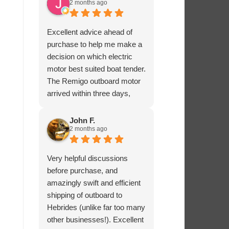
2 months ago
Excellent advice ahead of
purchase to help me make a
decision on which electric
motor best suited boat tender.
The Remigo outboard motor
arrived within three days,
safely packaged with a foam
padded box.
John F.
2 months ago
Very helpful discussions
before purchase, and
amazingly swift and efficient
shipping of outboard to
Hebrides (unlike far too many
other businesses!). Excellent