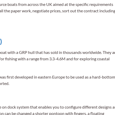
rce boats from across the UK aimed at the specific requirements
ll the paper work, negotiate prices, sort out the contract includin
)
 boat with a GRP hull that has sold in thousands worldwide. They a
for fishing with a range from 3.3-4.6M and for exploring coastal
 was first developed in eastern Europe to be used as a hard-botto
orted.
e on dock system that enables you to configure different designs a
n can be changed a shorter pontoon with fingers, a floating