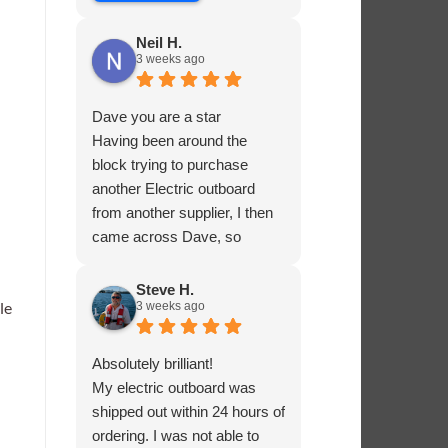
Neil H.
3 weeks ago
Dave you are a star
Having been around the
block trying to purchase
another Electric outboard
from another supplier, I then
came across Dave, so
helpful and knowledgable
about the product he was
Steve H.
le
3 weeks ago
selling, he had me sorted in
no time.
Absolutely brilliant!
My electric outboard was
shipped out within 24 hours of
ordering. I was not able to