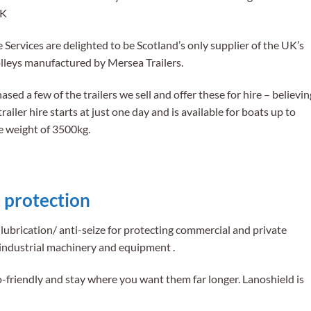
UK
ervices are delighted to be Scotland’s only supplier of the UK’s
olleys manufactured by Mersea Trailers.
ed a few of the trailers we sell and offer these for hire – believin
trailer hire starts at just one day and is available for boats up to
e weight of 3500kg.
 protection
lubrication/ anti-seize for protecting commercial and private
industrial machinery and equipment .
o-friendly and stay where you want them far longer. Lanoshield is