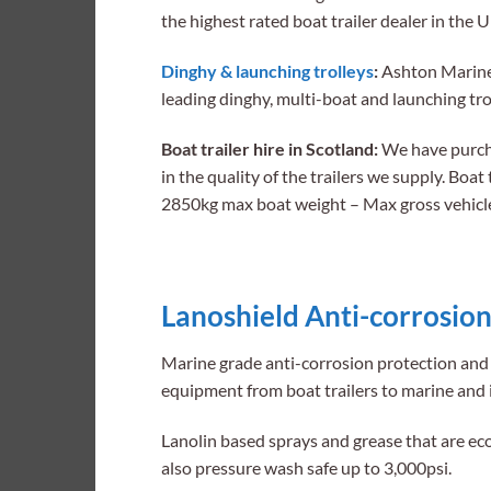
the highest rated boat trailer dealer in the 
Dinghy & launching trolleys
:
Ashton Marine S
leading dinghy, multi-boat and launching tr
Boat trailer hire in Scotland:
We have purchas
in the quality of the trailers we supply. Boat 
2850kg max boat weight – Max gross vehicl
Lanoshield Anti-corrosion
Marine grade anti-corrosion protection and 
equipment from boat trailers to marine and 
Lanolin based sprays and grease that are ec
also pressure wash safe up to 3,000psi.