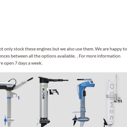
not only stock these engines but we also use them. We are happy to
ences between all the options available. . For more information
re open 7 days a week.