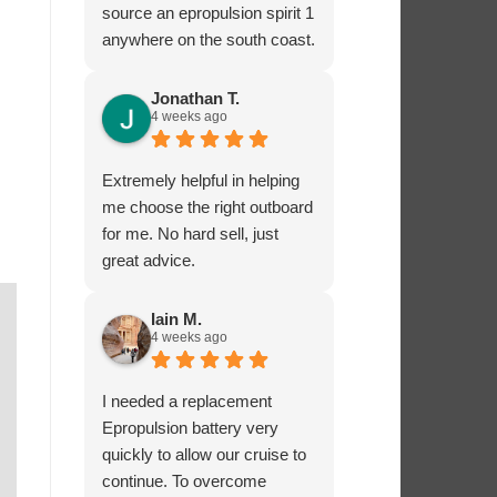
source an epropulsion spirit 1
anywhere on the south coast.
I’m now looking forward to
trying it out in the next week!
Jonathan T.
4 weeks ago
I phoned to ask about
charging from the 12 volt
supply and was given lots of
Extremely helpful in helping
excellent advice from Dave,
me choose the right outboard
who really seems to know
for me. No hard sell, just
what he’s talking about.
great advice.
I’ very impressed by these
guys!
Iain M.
4 weeks ago
I needed a replacement
Epropulsion battery very
quickly to allow our cruise to
continue. To overcome