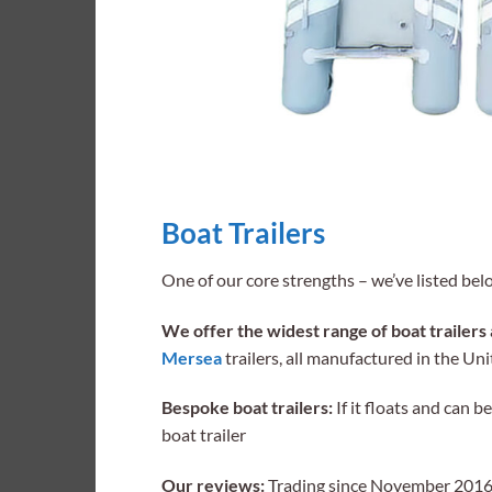
Boat Trailers
One of our core strengths – we’ve listed bel
We offer the widest range of boat trailers 
Mersea
trailers, all manufactured in the U
Bespoke boat trailers:
If it floats and can 
boat trailer
Our reviews:
Trading since November 2016 