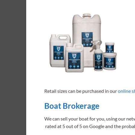
Retail sizes can be purchased in our
online 
Boat Brokerage
We can sell your boat for you, using our net
rated at 5 out of 5 on Google and the proba