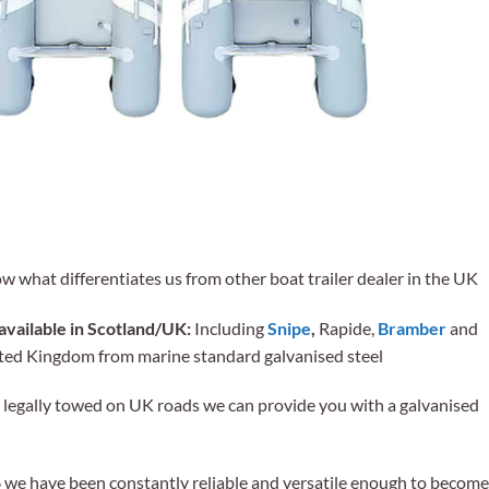
ow what differentiates us from other boat trailer dealer in the UK
available in Scotland/UK:
Including
Snipe
,
Rapide,
Bramber
and
nited Kingdom from marine standard galvanised steel
be legally towed on UK roads we can provide you with a galvanised
we have been constantly reliable and versatile enough to become