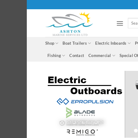
Skip
to
content
Searc
for:
Shop
Boat Trailers
Electric Inboards
P
Fishing
Contact
Commercial
Special O