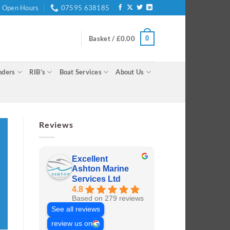
Open Hours
07595 638185
0
Basket /
£
0.00
nders
RIB’s
Boat Services
About Us
Reviews
Excellent
Ashton Marine
Services Ltd
4.8
Based on 279 reviews
See all reviews
review us on