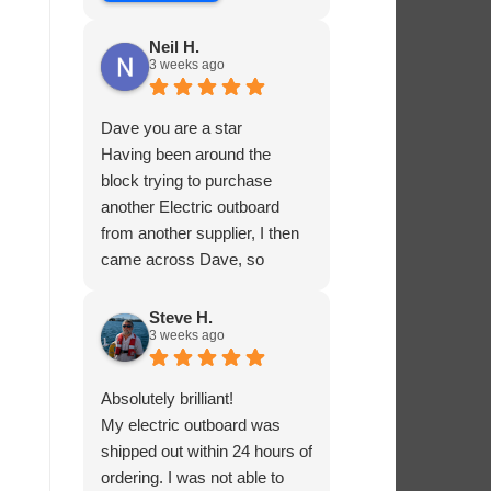
Neil H.
3 weeks ago
Dave you are a star
Having been around the
block trying to purchase
another Electric outboard
from another supplier, I then
came across Dave, so
helpful and knowledgable
about the product he was
Steve H.
3 weeks ago
selling, he had me sorted in
no time.
Absolutely brilliant!
My electric outboard was
shipped out within 24 hours of
ordering. I was not able to