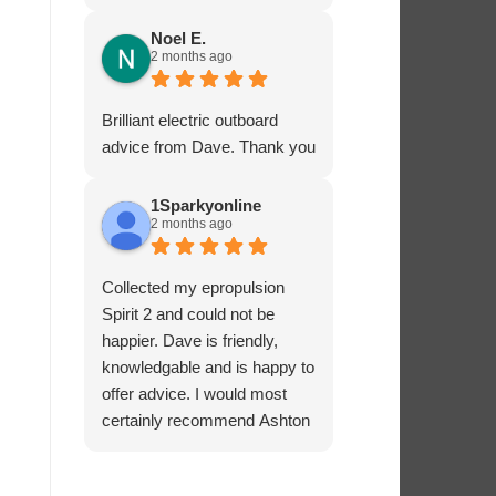
service - many thanks.
Noel E.
2 months ago
Brilliant electric outboard
advice from Dave. Thank you
1Sparkyonline
2 months ago
Collected my epropulsion
Spirit 2 and could not be
happier. Dave is friendly,
knowledgable and is happy to
offer advice. I would most
certainly recommend Ashton
Marine Services for electric
outboards.