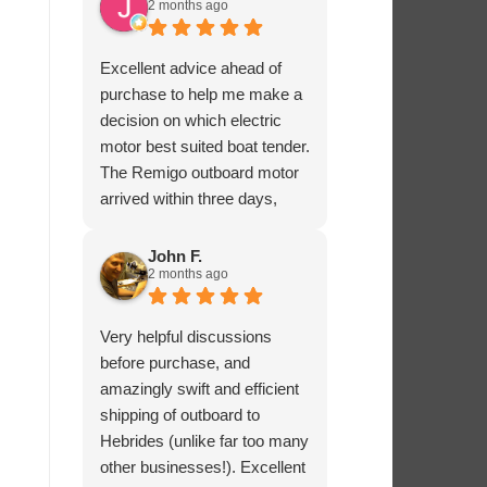
2 months ago
Excellent advice ahead of
purchase to help me make a
decision on which electric
motor best suited boat tender.
The Remigo outboard motor
arrived within three days,
safely packaged with a foam
padded box.
John F.
2 months ago
Very helpful discussions
before purchase, and
amazingly swift and efficient
shipping of outboard to
Hebrides (unlike far too many
other businesses!). Excellent