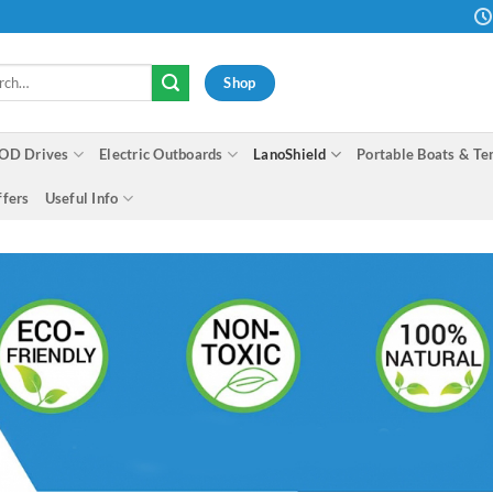
h
Shop
OD Drives
Electric Outboards
LanoShield
Portable Boats & Te
ffers
Useful Info