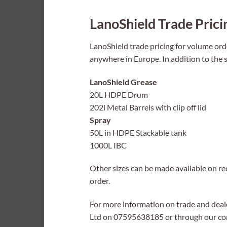
LanoShield Trade Prici
LanoShield trade pricing for volume orde
anywhere in Europe. In addition to the s
LanoShield Grease
20L HDPE Drum
202l Metal Barrels with clip off lid
Spray
50L in HDPE Stackable tank
1000L IBC
Other sizes can be made available on req
order.
For more information on trade and deal
Ltd on 07595638185 or through our con