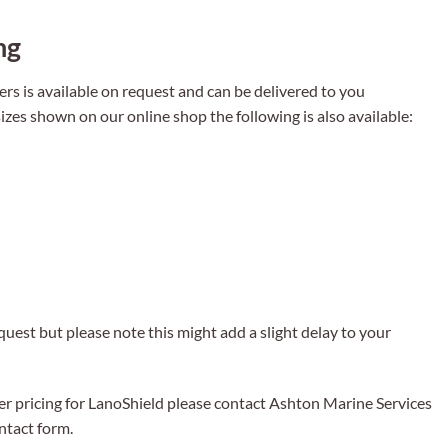
ng
rs is available on request and can be delivered to you
izes shown on our online shop the following is also available:
uest but please note this might add a slight delay to your
er pricing for LanoShield please contact Ashton Marine Services
tact form.