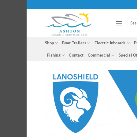
Skip
to
content
Searc
for:
Shop
Boat Trailers
Electric Inboards
P
Fishing
Contact
Commercial
Special O