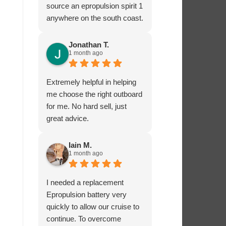
source an epropulsion spirit 1
anywhere on the south coast.
I’m now looking forward to
trying it out in the next week!
Jonathan T.
1 month ago
I phoned to ask about
charging from the 12 volt
supply and was given lots of
Extremely helpful in helping
excellent advice from Dave,
me choose the right outboard
who really seems to know
for me. No hard sell, just
what he’s talking about.
great advice.
I’ very impressed by these
guys!
Iain M.
1 month ago
I needed a replacement
Epropulsion battery very
quickly to allow our cruise to
continue. To overcome