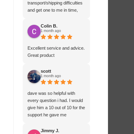
transport/shipping difficulties
and get one to me in time,
Ashton Marine staff drove
one to me in person and
Colin B.
1 month ago
ensured that all fitted
correctly before departing.
That sort of customer service
Excellent service and advice.
and dedication is impressive
Great product
and rare these days. Most
highly recommended.
scott
1 month ago
dave was so helpful with
every question i had. I would
give him a 10 out of 10 for the
support he gave me
Jimmy J.