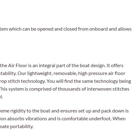
ystem which can be opened and closed from onboard and allows
he Air Floor is an integral part of the boat design. It offers
stability. Our lightweight, removable, high pressure air floor
rop stitch technology. You will find the same technology being
This system is comprised of thousands of interwoven stitches
l.
reme rigidity to the boat and ensures set up and pack down is
ction absorbs vibrations and is comfortable underfoot. When
mate portability.