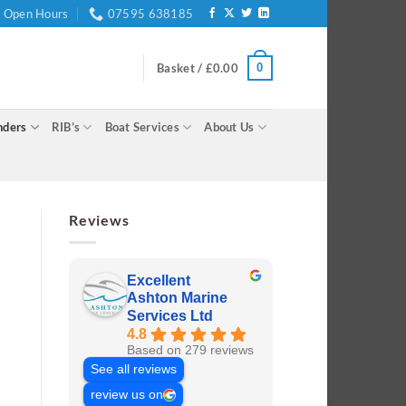
Open Hours
07595 638185
0
Basket /
£
0.00
nders
RIB’s
Boat Services
About Us
Reviews
Excellent
Ashton Marine
Services Ltd
4.8
Based on 279 reviews
See all reviews
review us on