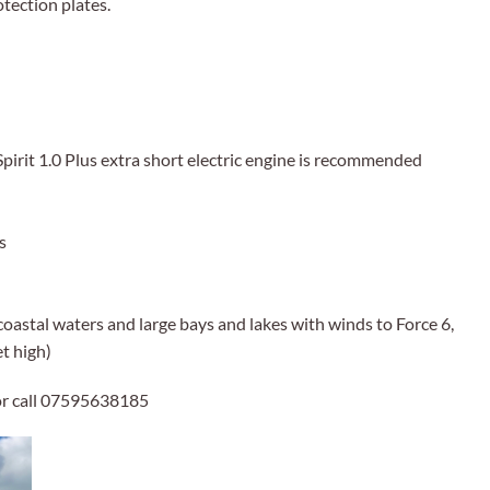
otection plates.
pirit 1.0 Plus extra short electric engine is recommended
s
coastal waters and large bays and lakes with winds to Force 6,
et high)
r call 07595638185