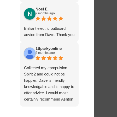
service - many thanks.
Noel E.
2 months ago
Brilliant electric outboard
advice from Dave. Thank you
1Sparkyonline
2 months ago
Collected my epropulsion
Spirit 2 and could not be
happier. Dave is friendly,
knowledgable and is happy to
offer advice. I would most
certainly recommend Ashton
Marine Services for electric
outboards.