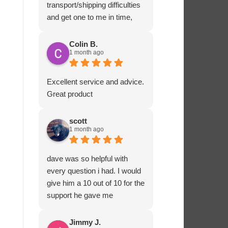
transport/shipping difficulties
and get one to me in time,
Ashton Marine staff drove
one to me in person and
Colin B.
1 month ago
ensured that all fitted
correctly before departing.
That sort of customer service
Excellent service and advice.
and dedication is impressive
Great product
and rare these days. Most
highly recommended.
scott
1 month ago
dave was so helpful with
every question i had. I would
give him a 10 out of 10 for the
support he gave me
Jimmy J.