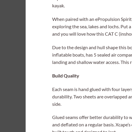
kayak.
When paired with an ePropulsion Spirit 1.
exploring the sea, lakes and lochs. Put a
and you will love how this CAT C (insho
Due to the design and hull shape this bo
inflatable boats, has 5 sealed air compa
landing and shallow water access. This re
Build Quality
Each seam is hand glued with four laye
durability. Two sheets are overlapped a
side.
Glued seams offer better durability to
and deflated on a regular basis. Xcape’s
built tough and designed to last.