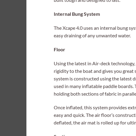
Internal Bung System
The Xcape 4.0 uses an internal bung s
easy draining of any unwanted water.
Floor
Using the latest in Air-deck technology, t
rigidity to the boat and gives you great 
system is constructed using the latest d
used in many inflatable paddle boards. 
holding both sections of fabric in paralle
Once inflated, this system provides ext
easy and quick. The air floor’s constru
deflated, the air mat is rolled up for ulti