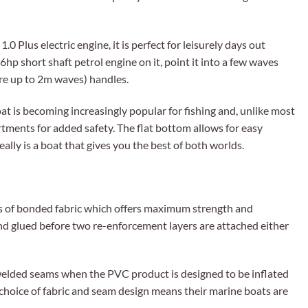
0 Plus electric engine, it is perfect for leisurely days out
 6hp short shaft petrol engine on it, point it into a few waves
re up to 2m waves) handles.
at is becoming increasingly popular for fishing and, unlike most
rtments for added safety. The flat bottom allows for easy
ally is a boat that gives you the best of both worlds.
rs of bonded fabric which offers maximum strength and
nd glued before two re-enforcement layers are attached either
 welded seams when the PVC product is designed to be inflated
 choice of fabric and seam design means their marine boats are