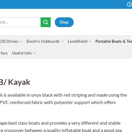
h
Shop
OD Drives
Electric Outboards
LanoShield
Portable Boats & Te
ffers
Useful Info
IB/ Kayak
is available in onyx black with red striping and made using the
PVC reinforced fabric with polyester support which offers
cape best class boats and provides a very different and stable
ate crossover between a quality inflatable boat and a good sea