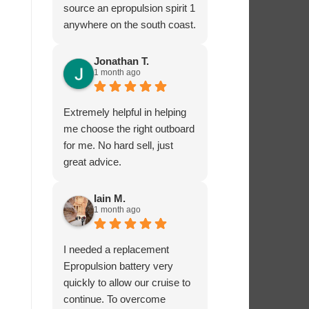
source an epropulsion spirit 1
anywhere on the south coast.
I’m now looking forward to
trying it out in the next week!
Jonathan T.
1 month ago
I phoned to ask about
charging from the 12 volt
supply and was given lots of
Extremely helpful in helping
excellent advice from Dave,
me choose the right outboard
who really seems to know
for me. No hard sell, just
what he’s talking about.
great advice.
I’ very impressed by these
guys!
Iain M.
1 month ago
I needed a replacement
Epropulsion battery very
quickly to allow our cruise to
continue. To overcome