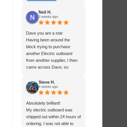
Neil H.
3 weeks ago
Dave you are a star
Having been around the
block trying to purchase
another Electric outboard
from another supplier, I then
came across Dave, so
helpful and knowledgable
about the product he was
Steve H.
4 weeks ago
selling, he had me sorted in
no time.
Absolutely brilliant!
My electric outboard was
shipped out within 24 hours of
ordering. I was not able to