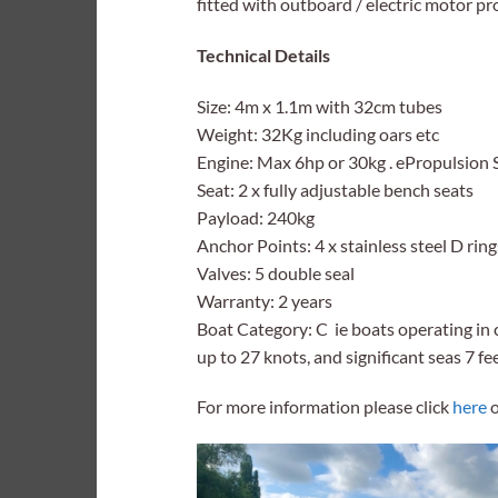
fitted with outboard / electric motor pr
Technical Details
Size: 4m x 1.1m with 32cm tubes
Weight: 32Kg including oars etc
Engine: Max 6hp or 30kg . ePropulsion S
Seat: 2 x fully adjustable bench seats
Payload: 240kg
Anchor Points: 4 x stainless steel D ring
Valves: 5 double seal
Warranty: 2 years
Boat Category: C ie boats operating in 
up to 27 knots, and significant seas 7 fe
For more information please click
here
o