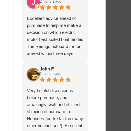
2 months ago
Excellent advice ahead of
purchase to help me make a
decision on which electric
motor best suited boat tender.
The Remigo outboard motor
arrived within three days,
safely packaged with a foam
padded box.
John F.
2 months ago
Very helpful discussions
before purchase, and
amazingly swift and efficient
shipping of outboard to
Hebrides (unlike far too many
other businesses!). Excellent