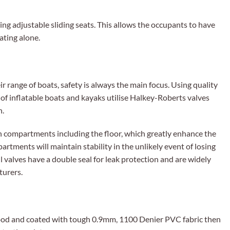
sing adjustable sliding seats. This allows the occupants to have
ating alone.
 range of boats, safety is always the main focus. Using quality
 of inflatable boats and kayaks utilise Halkey-Roberts valves
n.
ion compartments including the floor, which greatly enhance the
partments will maintain stability in the unlikely event of losing
 valves have a double seal for leak protection and are widely
turers.
od and coated with tough 0.9mm, 1100 Denier PVC fabric then