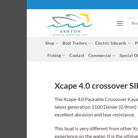
Skip
to
content
Searc
for:
Shop
Boat Trailers
Electric Inboards
P
Fishing
Contact
Commercial
Special O
Xcape 4.0 crossover S
The Xcape 4.0 Packable Crossover Kayak 
latest generation 1100 Denier (0.9mm) 
excellent abrasion and tear resistance.
This boat is very different from other X
experience on the water. It is the ultim