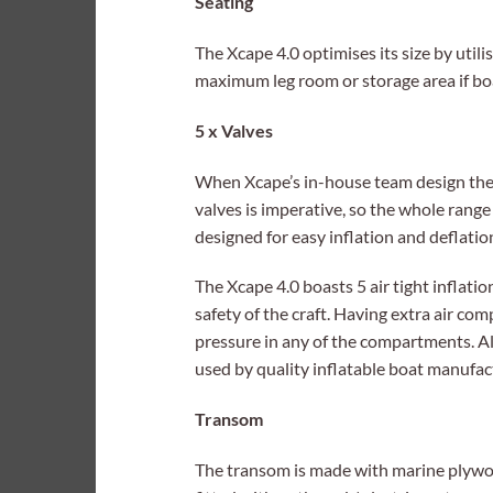
Seating
The Xcape 4.0 optimises its size by utili
maximum leg room or storage area if bo
5 x Valves
When Xcape’s in-house team design their
valves is imperative, so the whole range
designed for easy inflation and deflatio
The Xcape 4.0 boasts 5 air tight inflat
safety of the craft. Having extra air com
pressure in any of the compartments. All
used by quality inflatable boat manufac
Transom
The transom is made with marine plywo