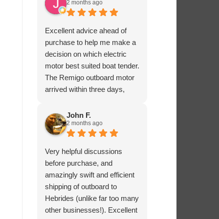
2 months ago
Excellent advice ahead of
purchase to help me make a
decision on which electric
motor best suited boat tender.
The Remigo outboard motor
arrived within three days,
safely packaged with a foam
padded box.
John F.
2 months ago
Very helpful discussions
before purchase, and
amazingly swift and efficient
shipping of outboard to
Hebrides (unlike far too many
other businesses!). Excellent