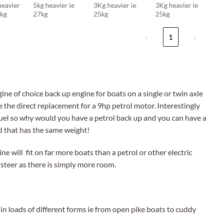
heavier
5kg heavier ie
3Kg heavier ie
3Kg heavier ie
5kg
27kg
25kg
25kg
‹
1
›
ne of choice back up engine for boats on a single or twin axle
e the direct replacement for a 9hp petrol motor. Interestingly
uel so why would you have a petrol back up and you can have a
d that has the same weight!
ne will fit on far more boats than a petrol or other electric
 steer as there is simply more room.
in loads of different forms ie from open pike boats to cuddy