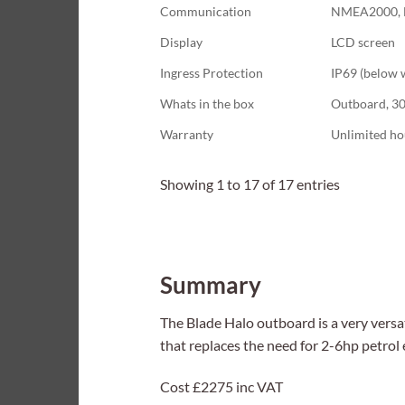
Communication
NMEA2000, 
Display
LCD screen
Ingress Protection
IP69 (below 
Whats in the box
Outboard, 300
Warranty
Unlimited ho
Showing 1 to 17 of 17 entries
Summary
The Blade Halo outboard is a very versati
that replaces the need for 2-6hp petrol 
Cost £2275 inc VAT