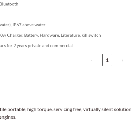
Bluetooth
water), IP67 above water
w Charger, Battery, Hardware, Literature, kill switch
urs for 2 years private and commercial
‹
1
›
le portable, high torque, servicing free, virtually silent solution
engines.