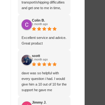
transport/shipping difficulties
and get one to me in time,
Ashton Marine staff drove
one to me in person and
Colin B.
1 month ago
ensured that all fitted
correctly before departing.
That sort of customer service
Excellent service and advice.
and dedication is impressive
Great product
and rare these days. Most
highly recommended.
scott
1 month ago
dave was so helpful with
every question i had. I would
give him a 10 out of 10 for the
support he gave me
Jimmy J.