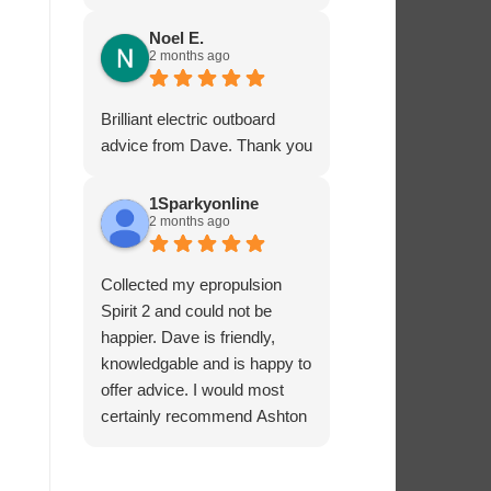
service - many thanks.
Noel E.
2 months ago
Brilliant electric outboard
advice from Dave. Thank you
1Sparkyonline
2 months ago
Collected my epropulsion
Spirit 2 and could not be
happier. Dave is friendly,
knowledgable and is happy to
offer advice. I would most
certainly recommend Ashton
Marine Services for electric
outboards.