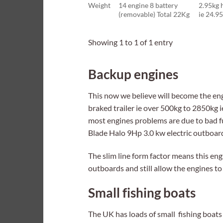
Weight
14 engine 8 battery
2.95kg 
(removable) Total 22Kg
ie 24.9
Showing 1 to 1 of 1 entry
Backup engines
This now we believe will become the engi
braked trailer ie over 500kg to 2850kg i
most engines problems are due to bad f
Blade Halo 9Hp 3.0 kw electric outboar
The slim line form factor means this engi
outboards and still allow the engines to
Small fishing boats
The UK has loads of small fishing boats 