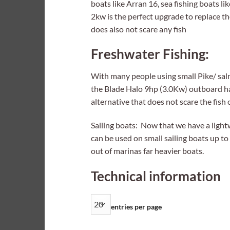
boats like Arran 16, sea fishing boats l
2kw is the perfect upgrade to replace th
does also not scare any fish
Freshwater Fishing:
With many people using small Pike/ sal
the Blade Halo 9hp (3.0Kw) outboard has
alternative that does not scare the fish
Sailing boats: Now that we have a light
can be used on small sailing boats up to 
out of marinas far heavier boats.
Technical information
entries per page