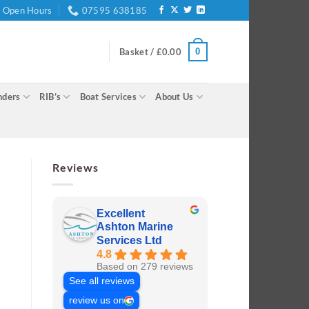
Open Hours
07595 638185
0
Basket /
£
0.00
nders
RIB’s
Boat Services
About Us
Reviews
Excellent
Ashton Marine
Services Ltd
4.8
Based on 279 reviews
See all reviews
review us on