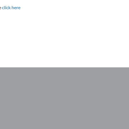
se
click here