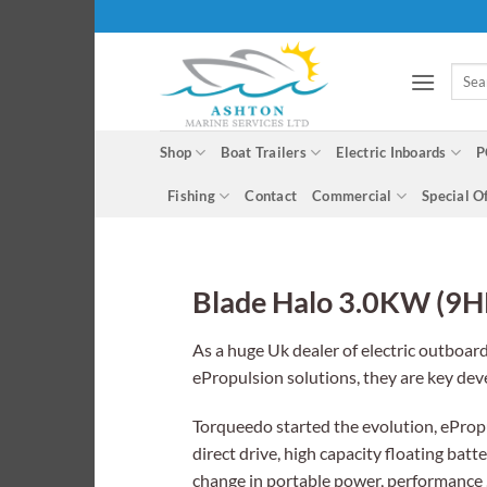
Skip
to
content
Searc
for:
Shop
Boat Trailers
Electric Inboards
P
Fishing
Contact
Commercial
Special O
Blade Halo 3.0KW (9H
As a huge Uk dealer of electric outboar
ePropulsion solutions, they are key de
Torqueedo started the evolution, ePropul
direct drive, high capacity floating ba
change in portable power, performance ,