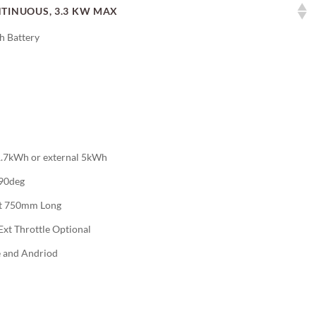
TINUOUS, 3.3 KW MAX
 Battery
 1.7kWh or external 5kWh
,90deg
t 750mm Long
Ext Throttle Optional
e and Andriod