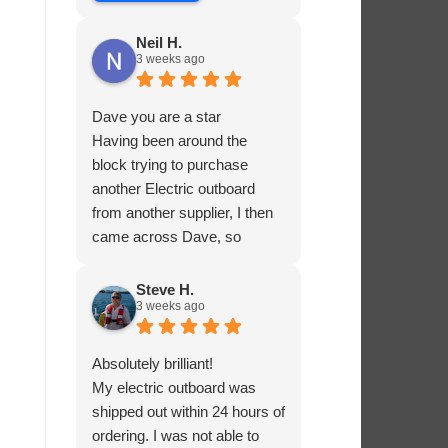
Neil H.
3 weeks ago
Dave you are a star
Having been around the
block trying to purchase
another Electric outboard
from another supplier, I then
came across Dave, so
helpful and knowledgable
about the product he was
Steve H.
3 weeks ago
selling, he had me sorted in
no time.
Absolutely brilliant!
My electric outboard was
shipped out within 24 hours of
ordering. I was not able to