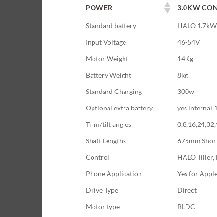
POWER
3.0KW CON
Standard battery
HALO 1.7kWh
Input Voltage
46-54V
Motor Weight
14Kg
Battery Weight
8kg
Standard Charging
300w
Optional extra battery
yes internal
Trim/tilt angles
0,8,16,24,32
Shaft Lengths
675mm Shor
Control
HALO Tiller, 
Phone Application
Yes for Appl
Drive Type
Direct
Motor type
BLDC