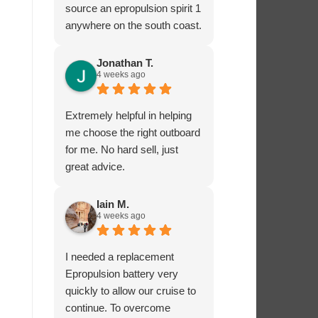
source an epropulsion spirit 1
anywhere on the south coast.
I’m now looking forward to
trying it out in the next week!
Jonathan T.
4 weeks ago
I phoned to ask about
charging from the 12 volt
supply and was given lots of
Extremely helpful in helping
excellent advice from Dave,
me choose the right outboard
who really seems to know
for me. No hard sell, just
what he’s talking about.
great advice.
I’ very impressed by these
guys!
Iain M.
4 weeks ago
I needed a replacement
Epropulsion battery very
quickly to allow our cruise to
continue. To overcome