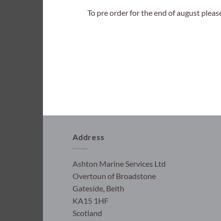
To pre order for the end of august plea
Address
Ashton Marine Services Ltd
Overtoun of Broadstone
Gateside, Beith
KA15 1HF
Scotland