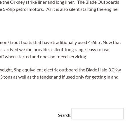
ike the Orkney strike liner and long liner. The Blade Outboards
e 5-6hp petrol motors. As it is also silent starting the engine
mon/ trout boats that have traditionally used 4-6hp . Now that
 arrived we can provide a silent, long range, easy to use
 off when started and does not need servicing
weight, 9hp equivalent electric outboard the Blade Halo 3.0Kw
3 tons as well as the tender and if used only for getting in and
Search: