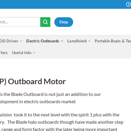
h
Shop
OD Drives
Electric Outboards
LanoShield
Portable Boats & Te
ffers
Useful Info
P) Outboard Motor
ds the Blade Outboard is not just an addition to our
velopment in electric outboards market
sion took it to the next level with the spirit 1 plus with the
ttery. The Blade halo outboards though have made another step
 range and form factor with the later being more important