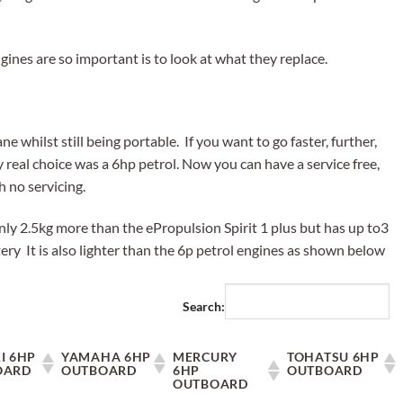
ines are so important is to look at what they replace.
e whilst still being portable. If you want to go faster, further,
 real choice was a 6hp petrol. Now you can have a service free,
h no servicing.
nly 2.5kg more than the ePropulsion Spirit 1 plus but has up to3
ry It is also lighter than the 6p petrol engines as shown below
Search:
I 6HP
YAMAHA 6HP
MERCURY
TOHATSU 6HP
OARD
OUTBOARD
6HP
OUTBOARD
OUTBOARD