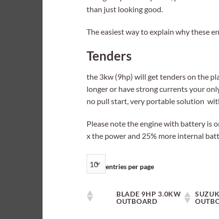
than just looking good.
The easiest way to explain why these eng
Tenders
the 3kw (9hp) will get tenders on the plan
longer or have strong currents your only
no pull start, very portable solution wit
Please note the engine with battery is o
x the power and 25% more internal batte
entries per page
BLADE 9HP 3.0KW
SUZUK
OUTBOARD
OUTB