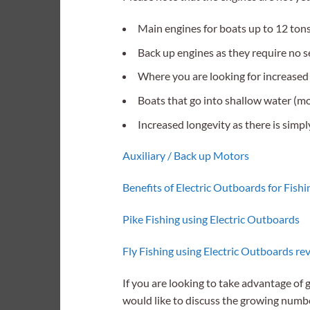
Main engines for boats up to 12 tons
Back up engines as they require no ser
Where you are looking for increased r
Boats that go into shallow water (mo
Increased longevity as there is simpl
Auxiliary
/ Back up Motors
Benefits of Electric Outboards for Fishi
Pike Fishing using Electric Outboards
Fly Fishing using Electric Outboards re
If you are looking to take advantage of 
would like to discuss the growing numb