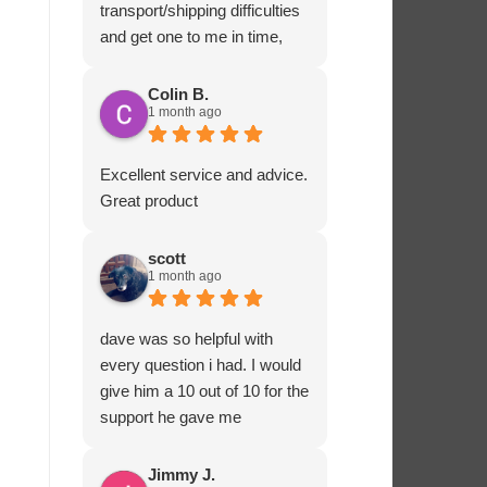
transport/shipping difficulties
and get one to me in time,
Ashton Marine staff drove
one to me in person and
Colin B.
1 month ago
ensured that all fitted
correctly before departing.
That sort of customer service
Excellent service and advice.
and dedication is impressive
Great product
and rare these days. Most
highly recommended.
scott
1 month ago
dave was so helpful with
every question i had. I would
give him a 10 out of 10 for the
support he gave me
Jimmy J.