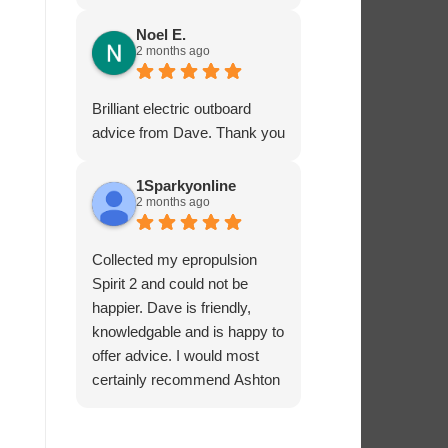
service - many thanks.
Noel E.
2 months ago
Brilliant electric outboard
advice from Dave. Thank you
1Sparkyonline
2 months ago
Collected my epropulsion
Spirit 2 and could not be
happier. Dave is friendly,
knowledgable and is happy to
offer advice. I would most
certainly recommend Ashton
Marine Services for electric
outboards.