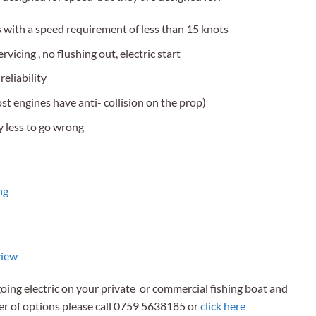
 with a speed requirement of less than 15 knots
vicing , no flushing out, electric start
eliability
st engines have anti- collision on the prop)
y less to go wrong
ng
view
going electric on your private or commercial fishing boat and
er of options please call 0759 5638185 or
click here