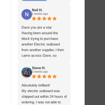
Neil H.
3 weeks ago
Dave you are a star
Having been around the
block trying to purchase
another Electric outboard
from another supplier, I then
came across Dave, so
helpful and knowledgable
about the product he was
Steve H.
3 weeks ago
selling, he had me sorted in
no time.
Absolutely brilliant!
My electric outboard was
shipped out within 24 hours of
ordering. I was not able to