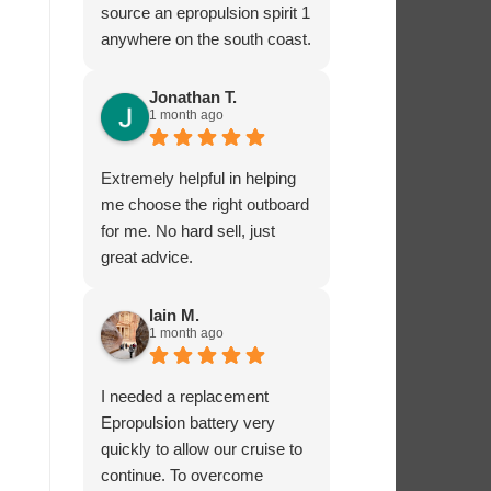
source an epropulsion spirit 1
anywhere on the south coast.
I’m now looking forward to
trying it out in the next week!
Jonathan T.
1 month ago
I phoned to ask about
charging from the 12 volt
supply and was given lots of
Extremely helpful in helping
excellent advice from Dave,
me choose the right outboard
who really seems to know
for me. No hard sell, just
what he’s talking about.
great advice.
I’ very impressed by these
guys!
Iain M.
1 month ago
I needed a replacement
Epropulsion battery very
quickly to allow our cruise to
continue. To overcome