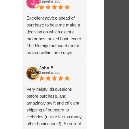
2 months ago
Excellent advice ahead of
purchase to help me make a
decision on which electric
motor best suited boat tender.
The Remigo outboard motor
arrived within three days,
safely packaged with a foam
padded box.
John F.
2 months ago
Very helpful discussions
before purchase, and
amazingly swift and efficient
shipping of outboard to
Hebrides (unlike far too many
other businesses!). Excellent