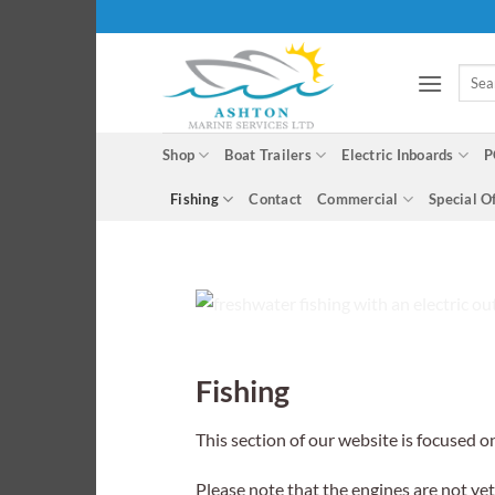
Skip
to
content
Searc
for:
Shop
Boat Trailers
Electric Inboards
P
Fishing
Contact
Commercial
Special O
Fishing
This section of our website is focused o
Please note that the engines are not ye