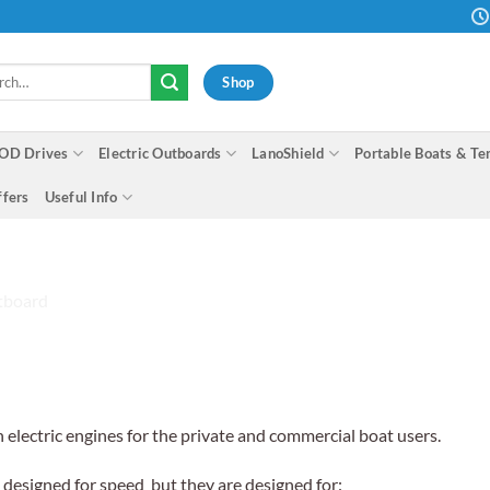
h
Shop
OD Drives
Electric Outboards
LanoShield
Portable Boats & Te
ffers
Useful Info
n electric engines for the private and commercial boat users.
t designed for speed but they are designed for: