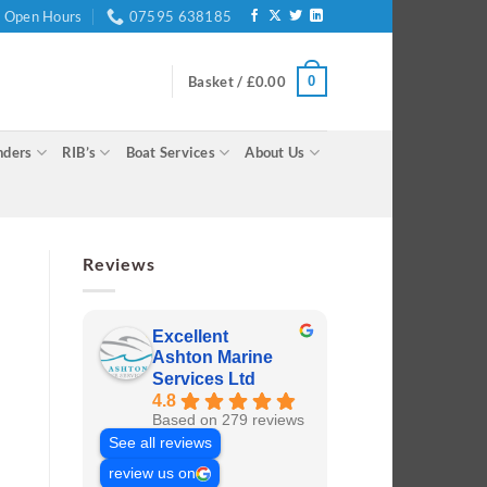
Open Hours
07595 638185
0
Basket /
£
0.00
nders
RIB’s
Boat Services
About Us
Reviews
Excellent
Ashton Marine
Services Ltd
4.8
Based on 279 reviews
See all reviews
review us on