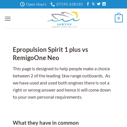
Skip
Open Hours
07595 638185
to
content
0
Epropulsion Spirit 1 plus vs
RemigoOne Neo
This page is designed to help people make a choice
between 2 of the leading 1kw range outboards. As
we have used and used both engines there is not a
right or wrong answer and hence it will come down
to your own personal requirements.
What they have in common