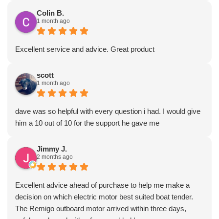
Colin B.
1 month ago
Excellent service and advice. Great product
scott
1 month ago
dave was so helpful with every question i had. I would give
him a 10 out of 10 for the support he gave me
Jimmy J.
2 months ago
Excellent advice ahead of purchase to help me make a
decision on which electric motor best suited boat tender.
The Remigo outboard motor arrived within three days,