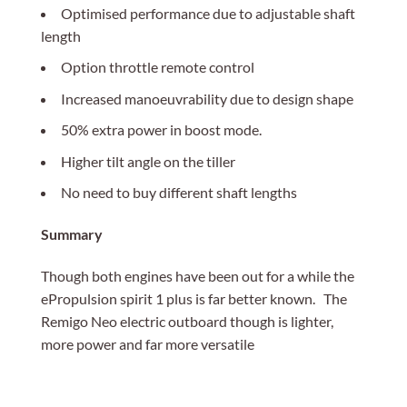
Optimised performance due to adjustable shaft
length
Option throttle remote control
Increased manoeuvrability due to design shape
50% extra power in boost mode.
Higher tilt angle on the tiller
No need to buy different shaft lengths
Summary
Though both engines have been out for a while the
ePropulsion spirit 1 plus is far better known. The
Remigo Neo electric outboard though is lighter,
more power and far more versatile