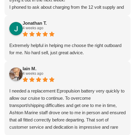
I phoned to ask about charging from the 12 volt supply and
was given lots of excellent advice from Dave, who really
seems to know what he’s talking about.
Jonathan T.
4 weeks ago
I’ very impressed by these guys!
Extremely helpful in helping me choose the right outboard
for me. No hard sell, just great advice.
Iain M.
4 weeks ago
I needed a replacement Epropulsion battery very quickly to
allow our cruise to continue. To overcome
transport/shipping difficulties and get one to me in time,
Ashton Marine staff drove one to me in person and ensured
that all fitted correctly before departing. That sort of
customer service and dedication is impressive and rare
these days. Most highly recommended.