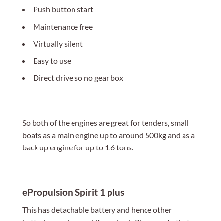
Push button start
Maintenance free
Virtually silent
Easy to use
Direct drive so no gear box
So both of the engines are great for tenders, small
boats as a main engine up to around 500kg and as a
back up engine for up to 1.6 tons.
ePropulsion Spirit 1 plus
This has detachable battery and hence other