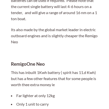
batteries can be used if required. Please note that
the current single battery will last 4-6 hours on a
tender, and will give a range of around 16 nm on a 1
ton boat.
Its also made by the global market leader in electric
outboard engines and is slightly cheaper the Remigo
Neo
RemigoOne Neo
This has inbuilt 1Kwh battery ( spirit has 11.d Kwh)
but has a few other features that for some people is
worth thee extra money ie
Far lighter at only 12kg
Only 1 unit to carry