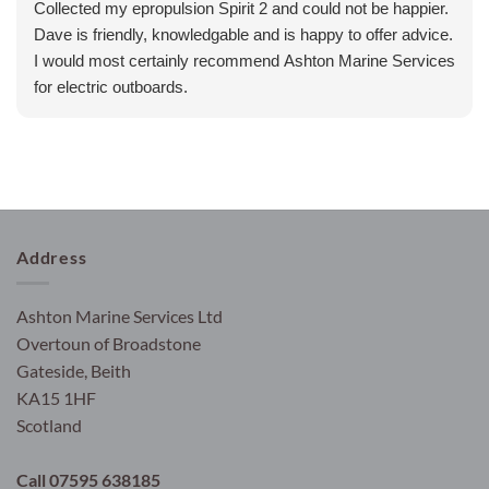
Collected my epropulsion Spirit 2 and could not be happier.
Dave is friendly, knowledgable and is happy to offer advice.
I would most certainly recommend Ashton Marine Services
for electric outboards.
Address
Ashton Marine Services Ltd
Overtoun of Broadstone
Gateside, Beith
KA15 1HF
Scotland
Call 07595 638185