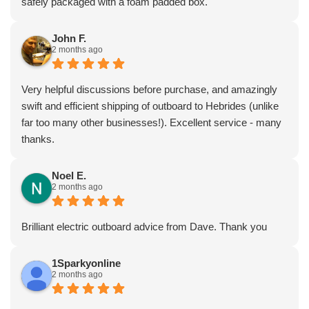
safely packaged with a foam padded box.
John F.
2 months ago
Very helpful discussions before purchase, and amazingly
swift and efficient shipping of outboard to Hebrides (unlike
far too many other businesses!). Excellent service - many
thanks.
Noel E.
2 months ago
Brilliant electric outboard advice from Dave. Thank you
1Sparkyonline
2 months ago