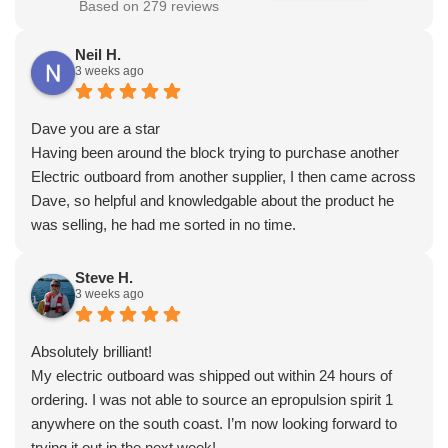
Based on 279 reviews
Neil H.
3 weeks ago
Dave you are a star
Having been around the block trying to purchase another
Electric outboard from another supplier, I then came across
Dave, so helpful and knowledgable about the product he
was selling, he had me sorted in no time.
Steve H.
3 weeks ago
Absolutely brilliant!
My electric outboard was shipped out within 24 hours of
ordering. I was not able to source an epropulsion spirit 1
anywhere on the south coast. I’m now looking forward to
trying it out in the next week!