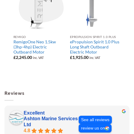
REMIGO
EPROPULSION SPIRIT 1.0 PLUS
RemigoOne Neo 1.5kw
ePropulsion Spirit 1.0 Plus
(3hp-4hp) Electric
Long Shaft Outboard
Outboard Motor
Electric Motor
£
2,245.00
£
1,925.00
inc. VAT
inc. VAT
Reviews
Excellent
Ashton Marine Services
See all reviews
Ltd
review us on
4.8