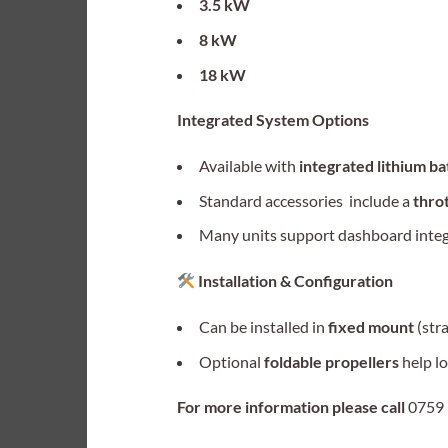
3.5 kW
8 kW
18 kW
Integrated System Options
Available with
integrated lithium b
Standard accessories include a
throt
Many units support dashboard integra
Installation & Configuration
Can be installed in
fixed mount
(str
Optional
foldable propellers
help lo
For more information please call
0759