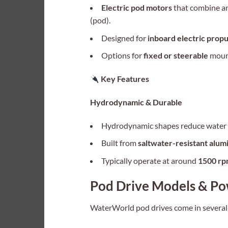
Electric pod motors
that combine an
(pod).
Designed for
inboard electric propu
Options for
fixed or steerable
moun
Key Features
Hydrodynamic & Durable
Hydrodynamic shapes reduce water d
Built from
saltwater-resistant alum
Typically operate at around
1500 r
Pod Drive Models & Po
WaterWorld pod drives come in several p