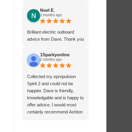
service - many thanks.
Noel E.
2 months ago
Brilliant electric outboard
advice from Dave. Thank you
1Sparkyonline
2 months ago
Collected my epropulsion
Spirit 2 and could not be
happier. Dave is friendly,
knowledgable and is happy to
offer advice. I would most
certainly recommend Ashton
Marine Services for electric
outboards.