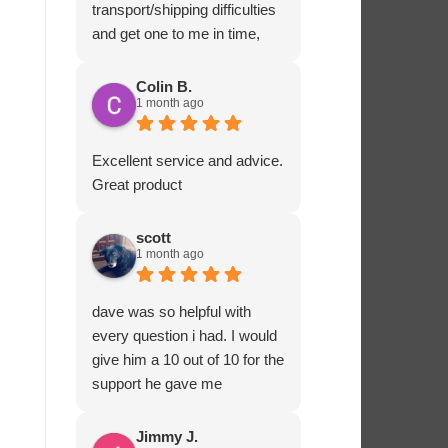
transport/shipping difficulties
and get one to me in time,
Ashton Marine staff drove
one to me in person and
Colin B.
1 month ago
ensured that all fitted
correctly before departing.
That sort of customer service
Excellent service and advice.
and dedication is impressive
Great product
and rare these days. Most
highly recommended.
scott
1 month ago
dave was so helpful with
every question i had. I would
give him a 10 out of 10 for the
support he gave me
Jimmy J.