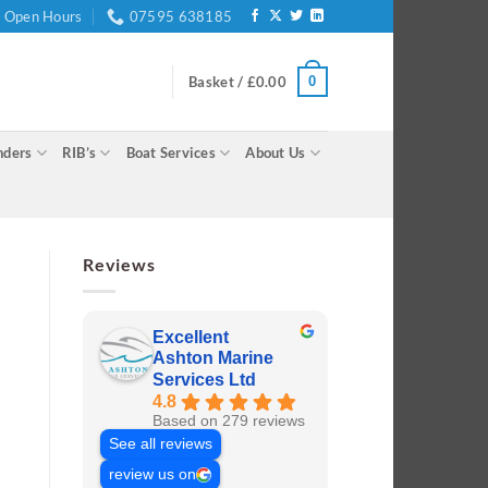
Open Hours
07595 638185
0
Basket /
£
0.00
nders
RIB’s
Boat Services
About Us
Reviews
Excellent
Ashton Marine
Services Ltd
4.8
Based on 279 reviews
See all reviews
review us on