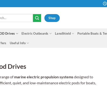
h
Shop
OD Drives
Electric Outboards
LanoShield
Portable Boats & Te
ffers
Useful Info
od Drives
 range of
marine electric propulsion systems
designed to
fficient, quiet, and low-maintenance electric pods for boats,