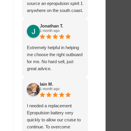
source an epropulsion spirit 1
anywhere on the south coast.
I’m now looking forward to
trying it out in the next week!
Jonathan T.
1 month ago
I phoned to ask about
charging from the 12 volt
supply and was given lots of
Extremely helpful in helping
excellent advice from Dave,
me choose the right outboard
who really seems to know
for me. No hard sell, just
what he’s talking about.
great advice.
I’ very impressed by these
guys!
Iain M.
1 month ago
I needed a replacement
Epropulsion battery very
quickly to allow our cruise to
continue. To overcome