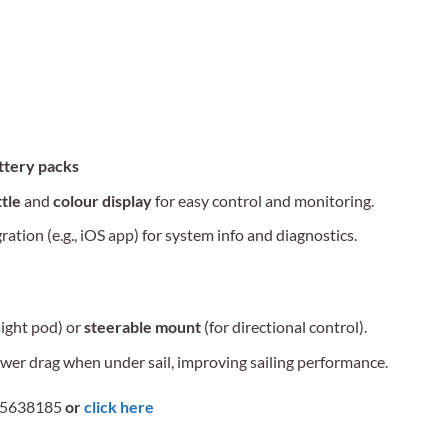
attery packs
tle
and
colour display
for easy control and monitoring.
tion (e.g., iOS app) for system info and diagnostics.
aight pod) or
steerable mount
(for directional control).
wer drag when under sail, improving sailing performance.
 5638185
or
click here