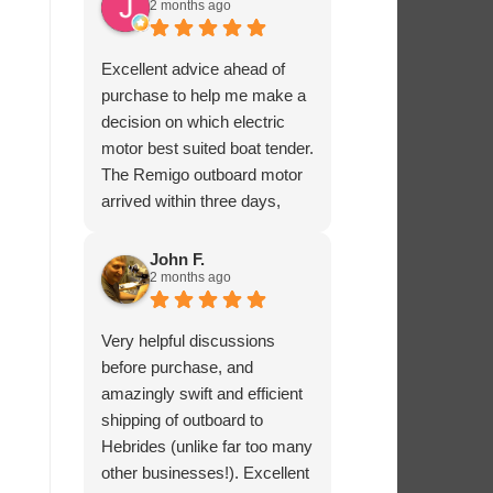
2 months ago
Excellent advice ahead of
purchase to help me make a
decision on which electric
motor best suited boat tender.
The Remigo outboard motor
arrived within three days,
safely packaged with a foam
padded box.
John F.
2 months ago
Very helpful discussions
before purchase, and
amazingly swift and efficient
shipping of outboard to
Hebrides (unlike far too many
other businesses!). Excellent