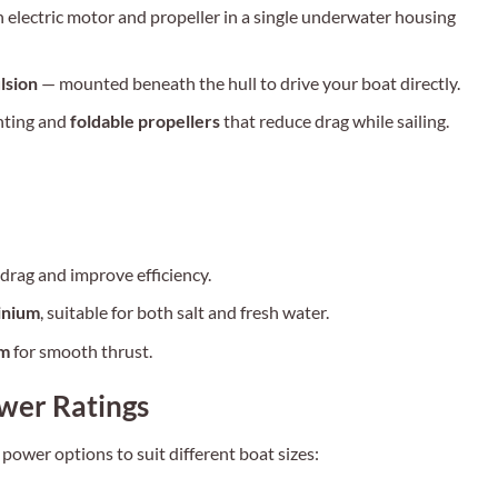
 electric motor and propeller in a single underwater housing
lsion
— mounted beneath the hull to drive your boat directly.
ting and
foldable propellers
that reduce drag while sailing.
rag and improve efficiency.
inium
, suitable for both salt and fresh water.
pm
for smooth thrust.
wer Ratings
ower options to suit different boat sizes: