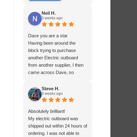
Neil H.
3 weeks ago
Dave you are a star
Having been around the
block trying to purchase
another Electric outboard
from another supplier, I then
came across Dave, so
helpful and knowledgable
about the product he was
Steve H.
3 weeks ago
selling, he had me sorted in
no time.
Absolutely brilliant!
My electric outboard was
shipped out within 24 hours of
ordering. I was not able to