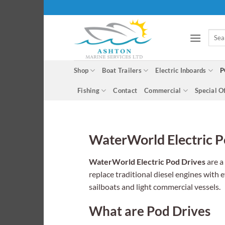
Skip
to
content
Searc
for:
Shop
Boat Trailers
Electric Inboards
P
Fishing
Contact
Commercial
Special O
WaterWorld Electric P
WaterWorld Electric Pod Drives
are a
replace traditional diesel engines with e
sailboats and light commercial vessels.
What are Pod Drives