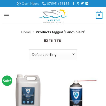
Skip
Open Hours
07595 638185
to
content
0
Home
/
Products tagged “LanoShield”
FILTER
Sale!