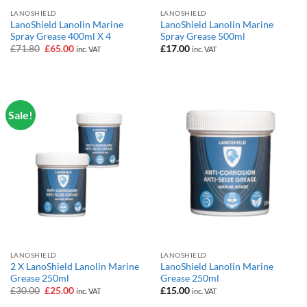
LANOSHIELD
LANOSHIELD
LanoShield Lanolin Marine
LanoShield Lanolin Marine
Spray Grease 400ml X 4
Spray Grease 500ml
Original
Current
£
71.80
£
65.00
£
17.00
inc. VAT
inc. VAT
price
price
was:
is:
£71.80.
£65.00.
Sale!
LANOSHIELD
LANOSHIELD
2 X LanoShield Lanolin Marine
LanoShield Lanolin Marine
Grease 250ml
Grease 250ml
Original
Current
£
30.00
£
25.00
£
15.00
inc. VAT
inc. VAT
price
price