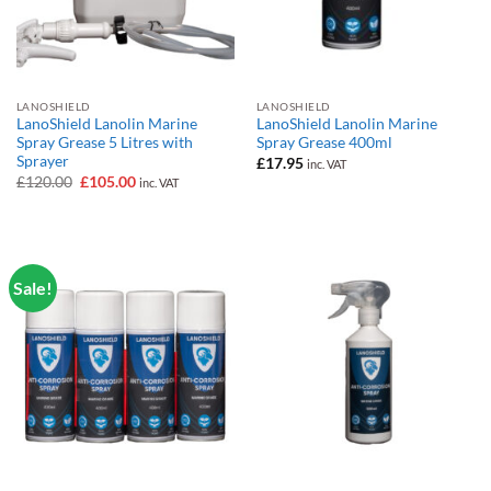
LANOSHIELD
LANOSHIELD
LanoShield Lanolin Marine
LanoShield Lanolin Marine
Spray Grease 5 Litres with
Spray Grease 400ml
Sprayer
£
17.95
inc. VAT
Original
Current
£
120.00
£
105.00
inc. VAT
price
price
was:
is:
£120.00.
£105.00.
Sale!