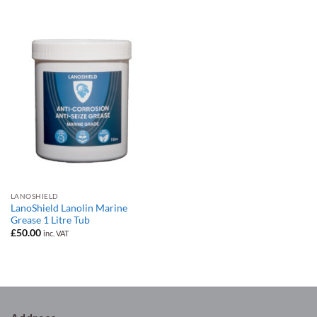
was:
is:
£30.00.
£25.00.
LANOSHIELD
LanoShield Lanolin Marine
Grease 1 Litre Tub
£
50.00
inc. VAT