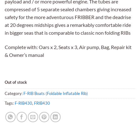
payload and / or more powerful engine. The tubes are
compressed of 5 separate sealed chambers giving increased
safety for the more adventurous FRIBBER and the deadrise
at 20 degrees midships gives a remarkably comfortable ride
in bigger seas that is comparable to classic non folding RIBs
Complete with: Oars x 2, Seats x 3, Air pump, Bag, Repair kit
& Owner’s manual
Out of stock
Category:
F-RIB Boats (Foldable Inflatable Rib)
Tags:
F-RIB430
,
FRIB430