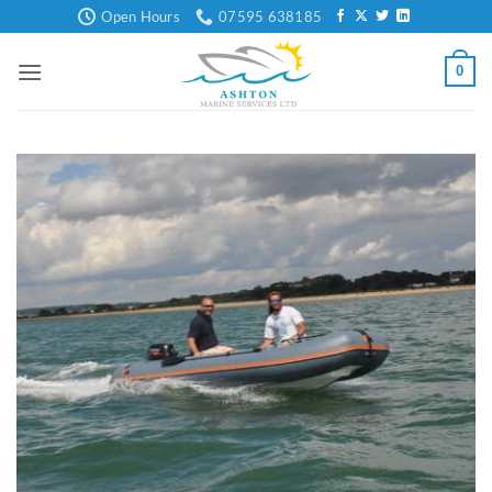
Skip
Open Hours
07595 638185
to
content
0