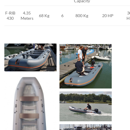
Capacity
F-RIB
4.35
3
68 Kg
6
800 Kg
20 HP
430
Meters
H