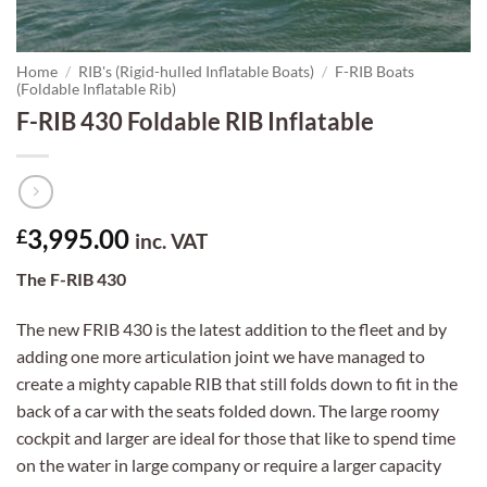
Home
/
RIB's (Rigid-hulled Inflatable Boats)
/
F-RIB Boats
(Foldable Inflatable Rib)
F-RIB 430 Foldable RIB Inflatable
3,995.00
£
inc. VAT
The F-RIB 430
The new FRIB 430 is the latest addition to the fleet and by
adding one more articulation joint we have managed to
create a mighty capable RIB that still folds down to fit in the
back of a car with the seats folded down. The large roomy
cockpit and larger are ideal for those that like to spend time
on the water in large company or require a larger capacity