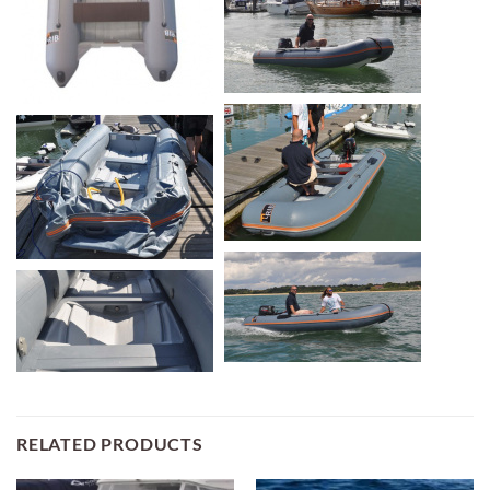
RELATED PRODUCTS