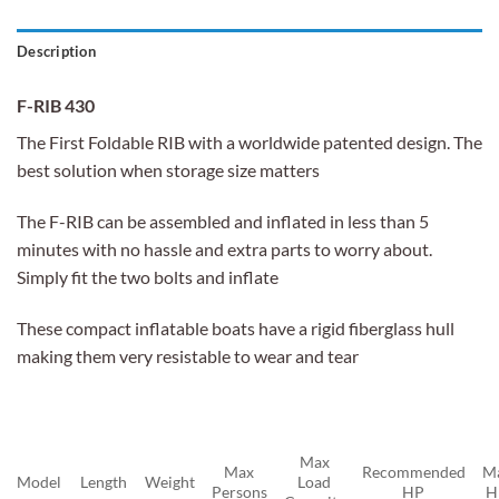
Description
F-RIB 430
The First Foldable RIB with a worldwide patented design. The
best solution when storage size matters
The F-RIB can be assembled and inflated in less than 5
minutes with no hassle and extra parts to worry about.
Simply fit the two bolts and inflate
These compact inflatable boats have a rigid fiberglass hull
making them very resistable to wear and tear
Max
Max
Recommended
M
Model
Length
Weight
Load
Persons
HP
H