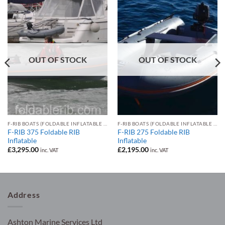
OUT OF STOCK
OUT OF STOCK
F-RIB BOATS (FOLDABLE INFLATABLE RIB)
F-RIB BOATS (FOLDABLE INFLATABLE RIB)
F-RIB 375 Foldable RIB
F-RIB 275 Foldable RIB
Inflatable
Inflatable
£
3,295.00
£
2,195.00
inc. VAT
inc. VAT
Address
Ashton Marine Services Ltd