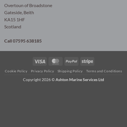
Overtoun of Broadstone
Gateside, Beith
KA15 1HF
Scotland
Call 07595 638185
Visa
MasterCard
PayPal
Stripe
Cookie Policy
Privacy Policy
Shipping Policy
Terms and Conditions
Copyright 2026 ©
Ashton Marine Services Ltd