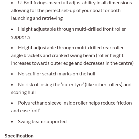
U-Bolt fixings mean full adjustability in all dimensions
allowing for the perfect set-up of your boat for both
launching and retrieving
Height adjustable through multi-drilled front roller
supports
Height adjustable through multi-drilled rear roller
angle brackets and cranked swing beam (roller height
increases towards outer edge and decreases in the centre)
No scuff or scratch marks on the hull
No risk of losing the ‘outer tyre’ (like other rollers) and
scoring hull
Polyurethane sleeve inside roller helps reduce friction
and ease ‘roll’
Swing beam supported
Specification