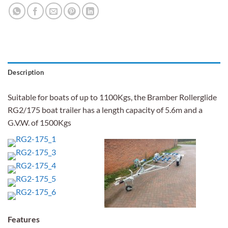
Description
Suitable for boats of up to 1100Kgs, the Bramber Rollerglide
RG2/175 boat trailer has a length capacity of 5.6m and a
G.V.W. of 1500Kgs
Features