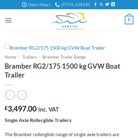
Skip
Open Hours
07595 638185
to
content
0
Home
/
Trailers
/
Bramber Trailer Range
Bramber RG2/175 1500 kg GVW Boat
Trailer
3,497.00
£
inc. VAT
Single Axle Rollerglide Trailers
The Bramber rollerglide range of single axle trailers are