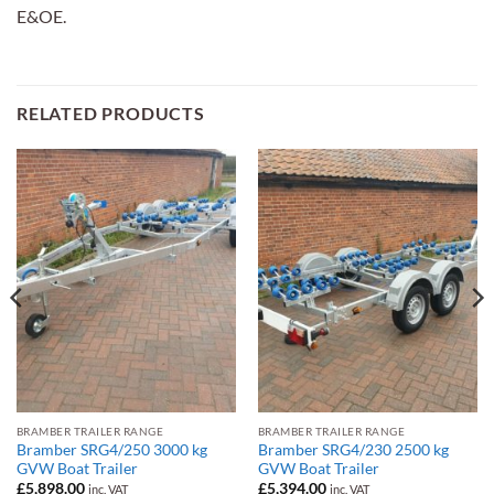
E&OE.
RELATED PRODUCTS
BRAMBER TRAILER RANGE
BRAMBER TRAILER RANGE
Bramber SRG4/250 3000 kg
Bramber SRG4/230 2500 kg
GVW Boat Trailer
GVW Boat Trailer
£
5,898.00
£
5,394.00
inc. VAT
inc. VAT