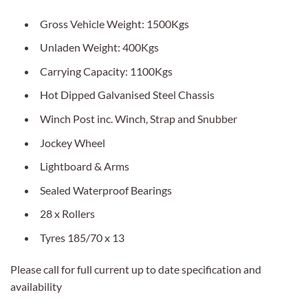
Gross Vehicle Weight: 1500Kgs
Unladen Weight: 400Kgs
Carrying Capacity: 1100Kgs
Hot Dipped Galvanised Steel Chassis
Winch Post inc. Winch, Strap and Snubber
Jockey Wheel
Lightboard & Arms
Sealed Waterproof Bearings
28 x Rollers
Tyres 185/70 x 13
Please call for full current up to date specification and
availability