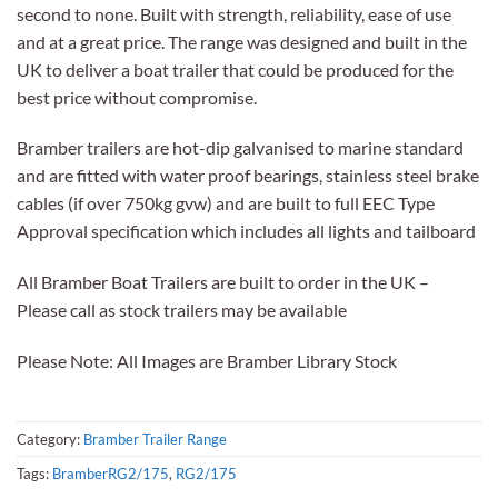
second to none. Built with strength, reliability, ease of use
and at a great price. The range was designed and built in the
UK to deliver a boat trailer that could be produced for the
best price without compromise.
Bramber trailers are hot-dip galvanised to marine standard
and are fitted with water proof bearings, stainless steel brake
cables (if over 750kg gvw) and are built to full EEC Type
Approval specification which includes all lights and tailboard
All Bramber Boat Trailers are built to order in the UK –
Please call as stock trailers may be available
Please Note: All Images are Bramber Library Stock
Category:
Bramber Trailer Range
Tags:
BramberRG2/175
,
RG2/175