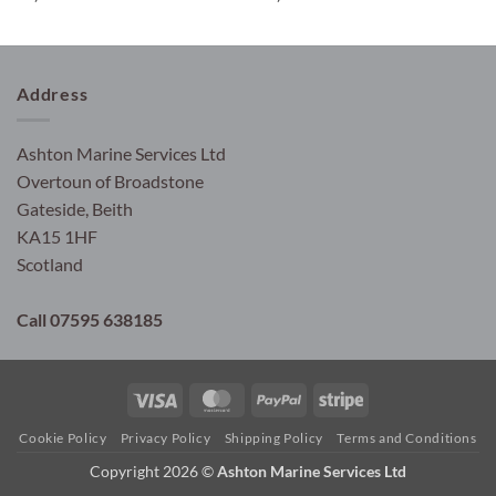
Address
Ashton Marine Services Ltd
Overtoun of Broadstone
Gateside, Beith
KA15 1HF
Scotland
Call 07595 638185
Visa
MasterCard
PayPal
Stripe
Cookie Policy
Privacy Policy
Shipping Policy
Terms and Conditions
Copyright 2026 ©
Ashton Marine Services Ltd