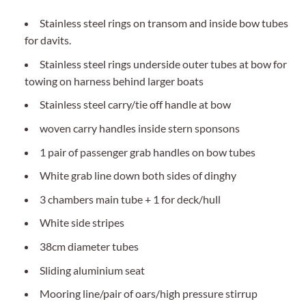
Stainless steel rings on transom and inside bow tubes
for davits.
Stainless steel rings underside outer tubes at bow for
towing on harness behind larger boats
Stainless steel carry/tie off handle at bow
woven carry handles inside stern sponsons
1 pair of passenger grab handles on bow tubes
White grab line down both sides of dinghy
3 chambers main tube + 1 for deck/hull
White side stripes
38cm diameter tubes
Sliding aluminium seat
Mooring line/pair of oars/high pressure stirrup