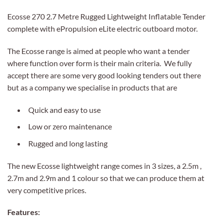
Ecosse 270 2.7 Metre Rugged Lightweight Inflatable Tender
complete with ePropulsion eLite electric outboard motor.
The Ecosse range is aimed at people who want a tender
where function over form is their main criteria. We fully
accept there are some very good looking tenders out there
but as a company we specialise in products that are
Quick and easy to use
Low or zero maintenance
Rugged and long lasting
The new Ecosse lightweight range comes in 3 sizes, a 2.5m ,
2.7m and 2.9m and 1 colour so that we can produce them at
very competitive prices.
Features: