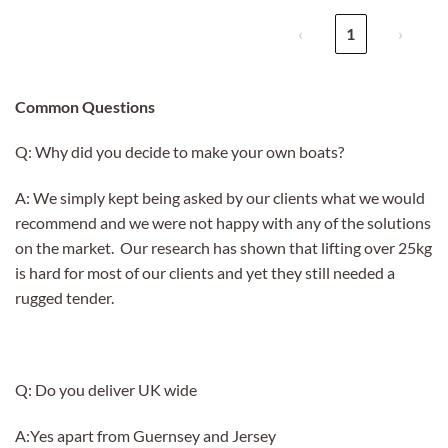
‹
1
›
Common Questions
Q: Why did you decide to make your own boats?
A: We simply kept being asked by our clients what we would
recommend and we were not happy with any of the solutions
on the market. Our research has shown that lifting over 25kg
is hard for most of our clients and yet they still needed a
rugged tender.
Q: Do you deliver UK wide
A:Yes apart from Guernsey and Jersey