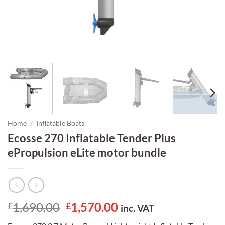
Home
/
Inflatable Boats
Ecosse 270 Inflatable Tender Plus
ePropulsion eLite motor bundle
Original
Current
1,690.00
1,570.00
£
£
inc. VAT
price
price