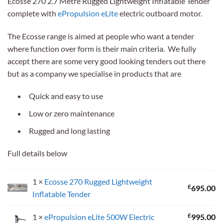
Ecosse 270 2.7 Metre Rugged Lightweight Inflatable Tender
was:
is:
complete with
ePropulsion eLite
electric outboard motor.
£1,690.00.
£1,570.00.
The Ecosse range is aimed at people who want a tender
where function over form is their main criteria. We fully
accept there are some very good looking tenders out there
but as a company we specialise in products that are
Quick and easy to use
Low or zero maintenance
Rugged and long lasting
Full details below
1 ×
Ecosse 270 Rugged Lightweight
£
695.00
Inflatable Tender
£
1 ×
ePropulsion eLite 500W Electric
995.00