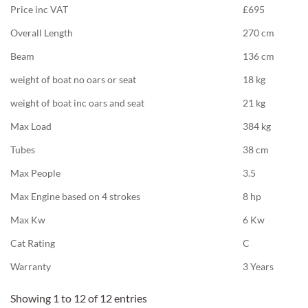
Price inc VAT
£695
Overall Length
270 cm
Beam
136 cm
weight of boat no oars or seat
18 kg
weight of boat inc oars and seat
21 kg
Max Load
384 kg
Tubes
38 cm
Max People
3.5
Max Engine based on 4 strokes
8 hp
Max Kw
6 Kw
Cat Rating
C
Warranty
3 Years
Showing 1 to 12 of 12 entries