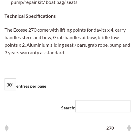
pump/repair kit/ boat bag/ seats
Technical Specifications
The Ecosse 270 come with lifting points for davits x 4, carry
handles stern and bow, Grab handles at bow, bridle tow
points x 2, Aluminium sliding seat,) oars, grab rope, pump and
3 years warranty as standard.
entries per page
Search:
270