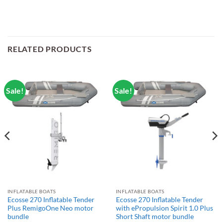
RELATED PRODUCTS
Sale!
Sale!
INFLATABLE BOATS
INFLATABLE BOATS
Ecosse 270 Inflatable Tender
Ecosse 270 Inflatable Tender
Plus RemigoOne Neo motor
with ePropulsion Spirit 1.0 Plus
bundle
Short Shaft motor bundle