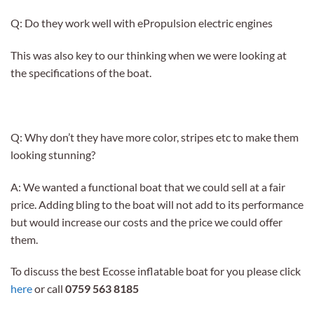
Q: Do they work well with ePropulsion electric engines
This was also key to our thinking when we were looking at
the specifications of the boat.
Q: Why don’t they have more color, stripes etc to make them
looking stunning?
A: We wanted a functional boat that we could sell at a fair
price. Adding bling to the boat will not add to its performance
but would increase our costs and the price we could offer
them.
To discuss the best Ecosse inflatable boat for you please click
here
or call
0759 563 8185