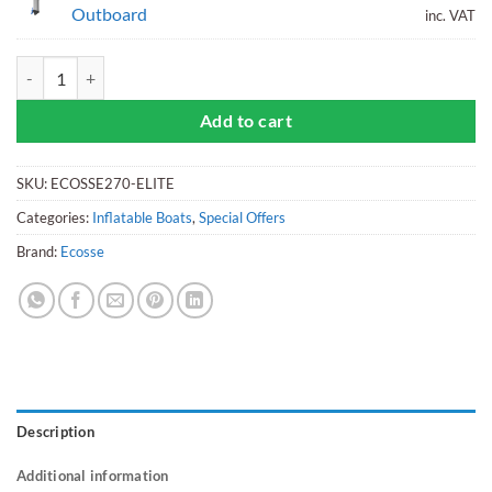
Outboard
inc. VAT
Ecosse 270 Inflatable Tender Plus ePropulsion eLite motor bundle qua
Add to cart
SKU:
ECOSSE270-ELITE
Categories:
Inflatable Boats
,
Special Offers
Brand:
Ecosse
Description
Additional information