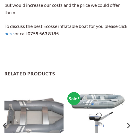
but would increase our costs and the price we could offer
them.
To discuss the best Ecosse inflatable boat for you please click
here
or call
0759 563 8185
RELATED PRODUCTS
Sale!