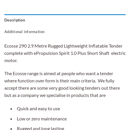
Description
Additional information
Ecosse 290 2.9 Metre Rugged Lightweight Inflatable Tender
complete with ePropulsion Spirit 1.0 Plus Short Shaft electric
motor.
The Ecosse range is aimed at people who want a tender
where function over form is their main criteria. We fully
accept there are some very good looking tenders out there
but as a company we specialise in products that are
Quick and easy to use
Low or zero maintenance
Rugged and long lasting