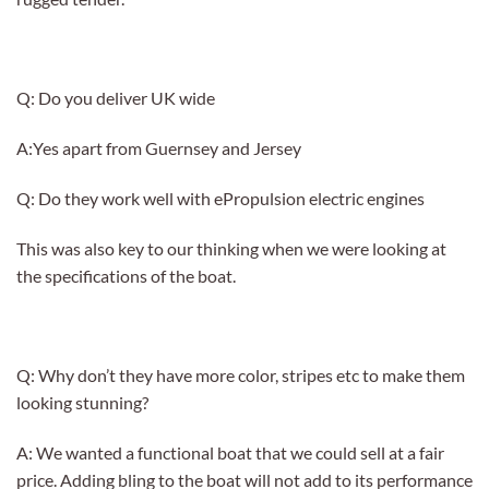
Q: Do you deliver UK wide
A:Yes apart from Guernsey and Jersey
Q: Do they work well with ePropulsion electric engines
This was also key to our thinking when we were looking at
the specifications of the boat.
Q: Why don’t they have more color, stripes etc to make them
looking stunning?
A: We wanted a functional boat that we could sell at a fair
price. Adding bling to the boat will not add to its performance