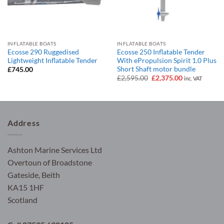
INFLATABLE BOATS
INFLATABLE BOATS
Ecosse 290 Ruggedised
Ecosse 250 Inflatable Tender
Lightweight Inflatable Tender
With ePropulsion Spirit 1.0 Plus
Short Shaft motor bundle
£
745.00
Original
Current
£
2,595.00
£
2,375.00
inc. VAT
price
price
was:
is:
£2,595.00.
£2,375.00.
Address
Ashton Marine Services Ltd
Overtoun of Broadstone
Gateside, Beith
KA15 1HF
Scotland