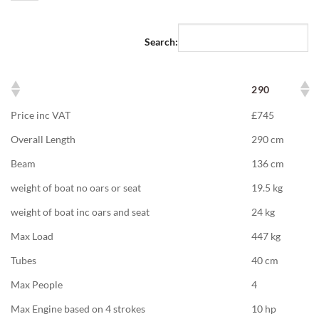
Search:
290
Price inc VAT
£745
Overall Length
290 cm
Beam
136 cm
weight of boat no oars or seat
19.5 kg
weight of boat inc oars and seat
24 kg
Max Load
447 kg
Tubes
40 cm
Max People
4
Max Engine based on 4 strokes
10 hp