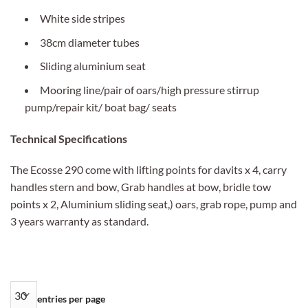
White side stripes
38cm diameter tubes
Sliding aluminium seat
Mooring line/pair of oars/high pressure stirrup
pump/repair kit/ boat bag/ seats
Technical Specifications
The Ecosse 290 come with lifting points for davits x 4, carry
handles stern and bow, Grab handles at bow, bridle tow
points x 2, Aluminium sliding seat,) oars, grab rope, pump and
3 years warranty as standard.
entries per page