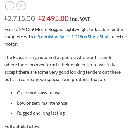
Original
Current
2,715.00
2,495.00
£
£
inc. VAT
price
price
Ecosse 290 2.9 Metre Rugged Lightweight Inflatable Tender
was:
is:
complete with
ePropulsion Spirit 1.0 Plus Short Shaft
electric
£2,715.00.
£2,495.00.
motor.
The Ecosse range is aimed at people who want a tender
where function over form is their main criteria. We fully
accept there are some very good looking tenders out there
but as a company we specialise in products that are
Quick and easy to use
Low or zero maintenance
Rugged and long lasting
Full details below