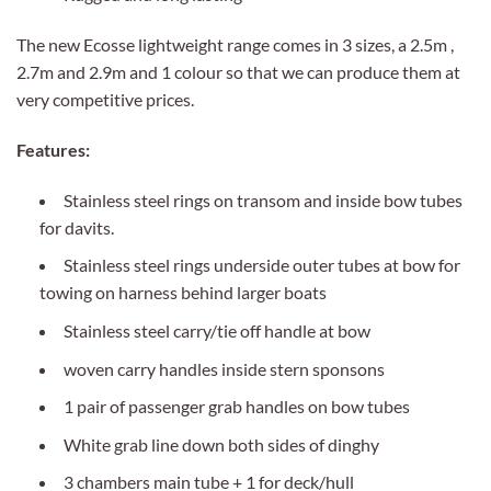
The new Ecosse lightweight range comes in 3 sizes, a 2.5m ,
2.7m and 2.9m and 1 colour so that we can produce them at
very competitive prices.
Features:
Stainless steel rings on transom and inside bow tubes
for davits.
Stainless steel rings underside outer tubes at bow for
towing on harness behind larger boats
Stainless steel carry/tie off handle at bow
woven carry handles inside stern sponsons
1 pair of passenger grab handles on bow tubes
White grab line down both sides of dinghy
3 chambers main tube + 1 for deck/hull