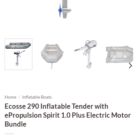
Home
/
Inflatable Boats
Ecosse 290 Inflatable Tender with
ePropulsion Spirit 1.0 Plus Electric Motor
Bundle