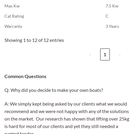
Max Kw
7.5 Kw
Cat Rating
C
Warranty
3 Years
Showing 1 to 12 of 12 entries
‹
1
›
Common Questions
Q: Why did you decide to make your own boats?
A: We simply kept being asked by our clients what we would
recommend and we were not happy with any of the solutions
on the market. Our research has shown that lifting over 25kg
is hard for most of our clients and yet they still needed a
rugged tender.