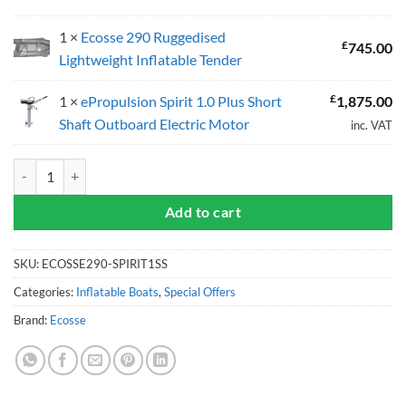
1 ×
Ecosse 290 Ruggedised
£
745.00
Lightweight Inflatable Tender
£
1 ×
ePropulsion Spirit 1.0 Plus Short
1,875.00
Shaft Outboard Electric Motor
inc. VAT
Ecosse 290 Inflatable Tender with ePropulsion Spirit 1.0 Plus Electri
Add to cart
SKU:
ECOSSE290-SPIRIT1SS
Categories:
Inflatable Boats
,
Special Offers
Brand:
Ecosse