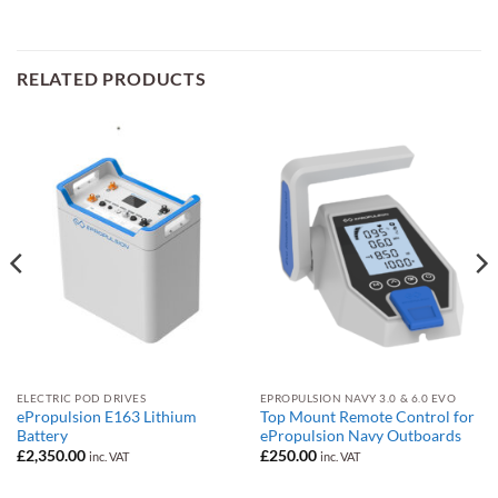
RELATED PRODUCTS
ELECTRIC POD DRIVES
EPROPULSION NAVY 3.0 & 6.0 EVO
ePropulsion E163 Lithium
Top Mount Remote Control for
Battery
ePropulsion Navy Outboards
£
2,350.00
£
250.00
inc. VAT
inc. VAT