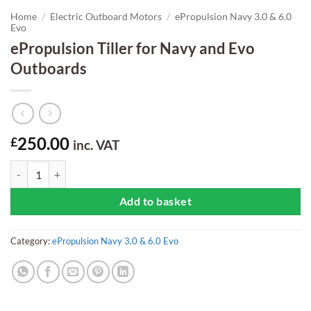
Home
/
Electric Outboard Motors
/
ePropulsion Navy 3.0 & 6.0
Evo
ePropulsion Tiller for Navy and Evo
Outboards
250.00
£
inc. VAT
ePropulsion Tiller for Navy and Evo Outboards quantity
Add to basket
Category:
ePropulsion Navy 3.0 & 6.0 Evo