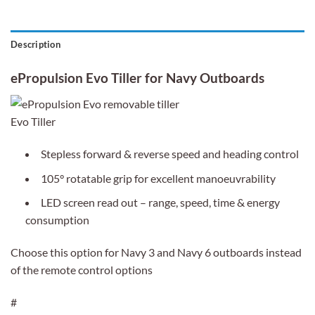
Description
ePropulsion Evo Tiller for Navy Outboards
Evo Tiller
Stepless forward & reverse speed and heading control
105° rotatable grip for excellent manoeuvrability
LED screen read out – range, speed, time & energy
consumption
Choose this option for Navy 3 and Navy 6 outboards instead
of the remote control options
#