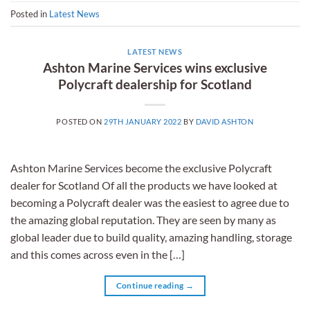
Posted in
Latest News
LATEST NEWS
Ashton Marine Services wins exclusive
Polycraft dealership for Scotland
POSTED ON
29TH JANUARY 2022
BY
DAVID ASHTON
Ashton Marine Services become the exclusive Polycraft
dealer for Scotland Of all the products we have looked at
becoming a Polycraft dealer was the easiest to agree due to
the amazing global reputation. They are seen by many as
global leader due to build quality, amazing handling, storage
and this comes across even in the […]
Continue reading
→