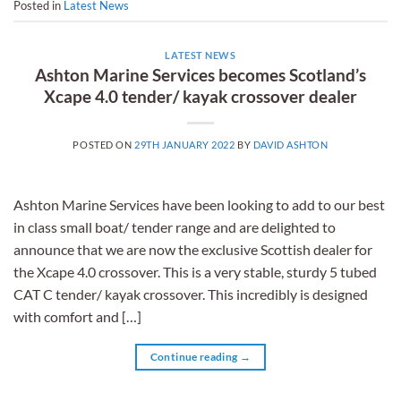
Posted in
Latest News
LATEST NEWS
Ashton Marine Services becomes Scotland’s
Xcape 4.0 tender/ kayak crossover dealer
POSTED ON
29TH JANUARY 2022
BY
DAVID ASHTON
Ashton Marine Services have been looking to add to our best
in class small boat/ tender range and are delighted to
announce that we are now the exclusive Scottish dealer for
the Xcape 4.0 crossover. This is a very stable, sturdy 5 tubed
CAT C tender/ kayak crossover. This incredibly is designed
with comfort and […]
Continue reading
→