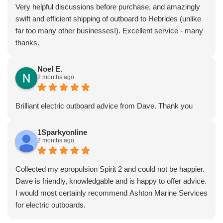
Very helpful discussions before purchase, and amazingly
swift and efficient shipping of outboard to Hebrides (unlike
far too many other businesses!). Excellent service - many
thanks.
Noel E.
2 months ago
Brilliant electric outboard advice from Dave. Thank you
1Sparkyonline
2 months ago
Collected my epropulsion Spirit 2 and could not be happier.
Dave is friendly, knowledgable and is happy to offer advice.
I would most certainly recommend Ashton Marine Services
for electric outboards.