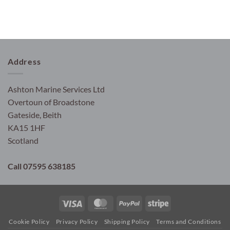
Address
Ashton Marine Services Ltd
Overtoun of Broadstone
Gateside, Beith
KA15 1HF
Scotland
Call 07595 638185
Visa
MasterCard
PayPal
Stripe
Cookie Policy
Privacy Policy
Shipping Policy
Terms and Conditions