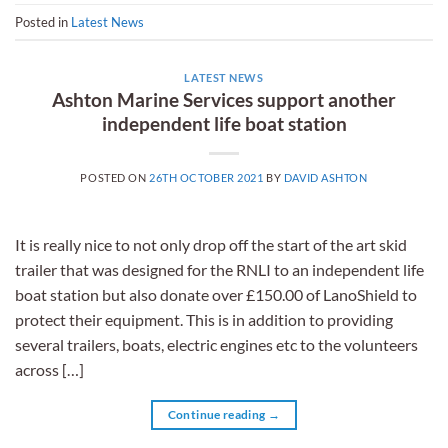
Posted in
Latest News
LATEST NEWS
Ashton Marine Services support another
independent life boat station
POSTED ON
26TH OCTOBER 2021
BY
DAVID ASHTON
It is really nice to not only drop off the start of the art skid
trailer that was designed for the RNLI to an independent life
boat station but also donate over £150.00 of LanoShield to
protect their equipment. This is in addition to providing
several trailers, boats, electric engines etc to the volunteers
across […]
Continue reading
→