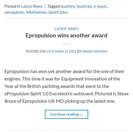
Posted in
Latest News
|
Tagged
boathire
,
boattrips
,
e-boats
,
epropulsion
,
falkirkwheel
,
Spririt1plus
LATEST NEWS
Epropulsion wins another award
POSTED ON
15TH MARCH 2022
BY
DAVID ASHTON
Epropulsion has won yet another award for the one of their
engines. This time it was for Equipment Innovation of the
Year at the British yachting awards that went to the
ePropulsion Spirit 1.0 Evo electric outboard. Pictured is Steve
Bruce of Epropulsion UK MD picking up the latest one.
Continue reading
→