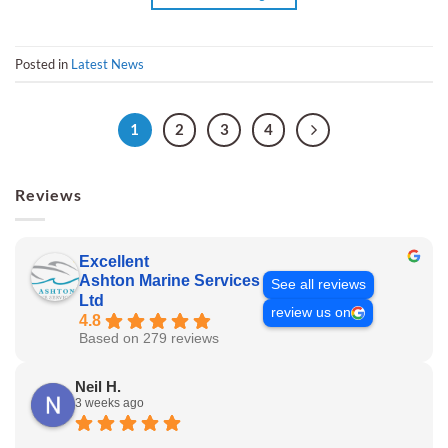
Posted in
Latest News
1
2
3
4
Reviews
Excellent
Ashton Marine Services
See all reviews
Ltd
review us on
4.8
Based on 279 reviews
Neil H.
3 weeks ago