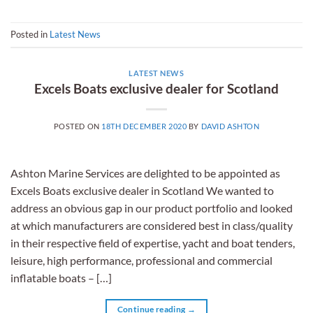
Posted in
Latest News
LATEST NEWS
Excels Boats exclusive dealer for Scotland
POSTED ON
18TH DECEMBER 2020
BY
DAVID ASHTON
Ashton Marine Services are delighted to be appointed as
Excels Boats exclusive dealer in Scotland We wanted to
address an obvious gap in our product portfolio and looked
at which manufacturers are considered best in class/quality
in their respective field of expertise, yacht and boat tenders,
leisure, high performance, professional and commercial
inflatable boats – […]
Continue reading
→