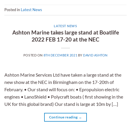
Posted in
Latest News
LATEST NEWS
Ashton Marine takes large stand at Boatlife
2022 FEB 17-20 at the NEC
POSTED ON
8TH DECEMBER 2021
BY
DAVID ASHTON
Ashton Marine Services Ltd have taken a large stand at the
new show at the NEC in Birmingham on the 17-20th of
February. • Our stand will focus on: • Epropulsion electric
engines • LanoShield • Polycraft boats ( first showing in the
UK for this global brand) Our stand is large at 10m by […]
Continue reading
→