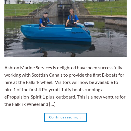
Ashton Marine Services is delighted have been successfully
working with Scottish Canals to provide the first E-boats for
hire at the Falkirk wheel. Visitors will now be available to
hire 1 of the first 4 Polycraft Tuffy boats running a
ePropulsion Spirit 1 plus outboard. This is a new venture for
the Falkirk Wheel and […]
Continue reading
→