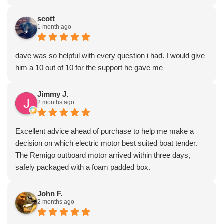
scott
1 month ago
dave was so helpful with every question i had. I would give
him a 10 out of 10 for the support he gave me
Jimmy J.
2 months ago
Excellent advice ahead of purchase to help me make a
decision on which electric motor best suited boat tender.
The Remigo outboard motor arrived within three days,
safely packaged with a foam padded box.
John F.
2 months ago