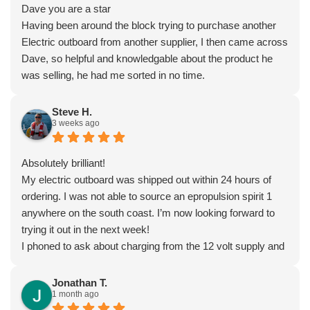
Dave you are a star
Having been around the block trying to purchase another
Electric outboard from another supplier, I then came across
Dave, so helpful and knowledgable about the product he
was selling, he had me sorted in no time.
Steve H.
3 weeks ago
Absolutely brilliant!
My electric outboard was shipped out within 24 hours of
ordering. I was not able to source an epropulsion spirit 1
anywhere on the south coast. I’m now looking forward to
trying it out in the next week!
I phoned to ask about charging from the 12 volt supply and
was given lots of excellent advice from Dave, who really
seems to know what he’s talking about.
Jonathan T.
1 month ago
I’ very impressed by these guys!