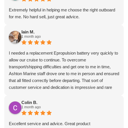
Extremely helpful in helping me choose the right outboard
for me. No hard sell, just great advice.
Iain M.
1 month ago
I needed a replacement Epropulsion battery very quickly to
allow our cruise to continue. To overcome
transport/shipping difficulties and get one to me in time,
Ashton Marine staff drove one to me in person and ensured
that all fitted correctly before departing. That sort of
customer service and dedication is impressive and rare
these days. Most highly recommended.
Colin B.
1 month ago
Excellent service and advice. Great product