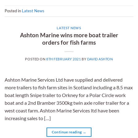
Posted in
Latest News
LATEST NEWS
Ashton Marine wins more boat trailer
orders for fish farms
POSTED ON
8TH FEBRUARY 2021
BY
DAVID ASHTON
Ashton Marine Services Ltd have supplied and delivered
more trailers to fish farm sites in Scotland including a 8.5 max
boat length Snipe trailer to Orkney for a Polar Circle work
boat and a 2nd Bramber 3500kg twin axle roller trailer for a
west coast farm. Ashton Marine Services ltd have been
increasing sales to […]
Continue reading
→