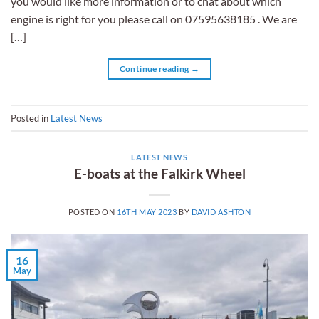
you would like more information or to chat about which
engine is right for you please call on 07595638185 . We are
[…]
Continue reading
→
Posted in
Latest News
LATEST NEWS
E-boats at the Falkirk Wheel
POSTED ON
16TH MAY 2023
BY
DAVID ASHTON
16
May