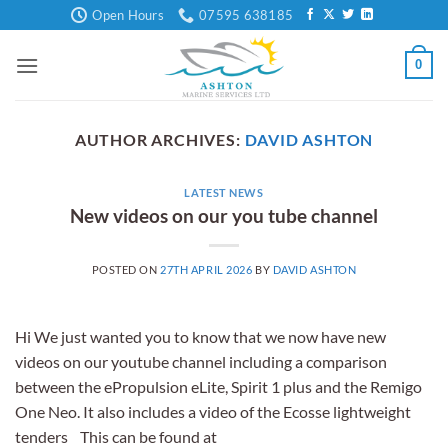
Skip
Open Hours
07595 638185
to
content
0
AUTHOR ARCHIVES:
DAVID ASHTON
LATEST NEWS
New videos on our you tube channel
POSTED ON
27TH APRIL 2026
BY
DAVID ASHTON
Hi We just wanted you to know that we now have new
videos on our youtube channel including a comparison
between the ePropulsion eLite, Spirit 1 plus and the Remigo
One Neo. It also includes a video of the Ecosse lightweight
tenders This can be found at