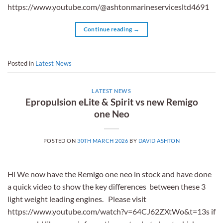
https://www.youtube.com/@ashtonmarineservicesltd4691
Continue reading
→
Posted in
Latest News
LATEST NEWS
Epropulsion eLite & Spirit vs new Remigo
one Neo
POSTED ON
30TH MARCH 2026
BY
DAVID ASHTON
Hi We now have the Remigo one neo in stock and have done
a quick video to show the key differences between these 3
light weight leading engines. Please visit
https://www.youtube.com/watch?v=64CJ62ZXtWo&t=13s if