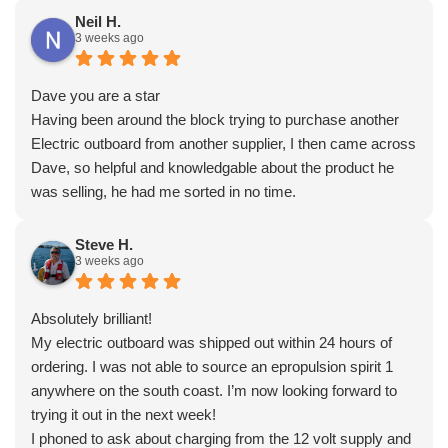
Neil H.
3 weeks ago
Dave you are a star
Having been around the block trying to purchase another
Electric outboard from another supplier, I then came across
Dave, so helpful and knowledgable about the product he
was selling, he had me sorted in no time.
Steve H.
3 weeks ago
Absolutely brilliant!
My electric outboard was shipped out within 24 hours of
ordering. I was not able to source an epropulsion spirit 1
anywhere on the south coast. I’m now looking forward to
trying it out in the next week!
I phoned to ask about charging from the 12 volt supply and