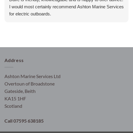
I would most certainly recommend Ashton Marine Services
for electric outboards.
Address
Ashton Marine Services Ltd
Overtoun of Broadstone
Gateside, Beith
KA15 1HF
Scotland
Call 07595 638185