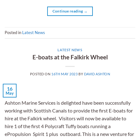
Continue reading
→
Posted in
Latest News
LATEST NEWS
E-boats at the Falkirk Wheel
POSTED ON
16TH MAY 2023
BY
DAVID ASHTON
16
May
Ashton Marine Services is delighted have been successfully
working with Scottish Canals to provide the first E-boats for
hire at the Falkirk wheel. Visitors will now be available to
hire 1 of the first 4 Polycraft Tuffy boats running a
ePropulsion Spirit 1 plus outboard. This is a new venture for