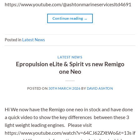
https://www.youtube.com/@ashtonmarineservicesltd4691
Continue reading
→
Posted in
Latest News
LATEST NEWS
Epropulsion eLite & Spirit vs new Remigo
one Neo
POSTED ON
30TH MARCH 2026
BY
DAVID ASHTON
Hi We now have the Remigo one neo in stock and have done
a quick video to show the key differences between these 3
light weight leading engines. Please visit
https://www.youtube.com/watch?v=64CJ62ZXtWo&t=13s if