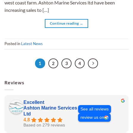
west coast farm. Ashton Marine Services ltd have been
increasing sales to […]
Continue reading
→
Posted in
Latest News
1
2
3
4
Reviews
Excellent
Ashton Marine Services
See all reviews
Ltd
review us on
4.8
Based on 279 reviews