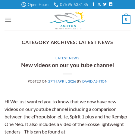
Skip
Open Hours
07595 638185
to
content
0
CATEGORY ARCHIVES:
LATEST NEWS
LATEST NEWS
New videos on our you tube channel
POSTED ON
27TH APRIL 2026
BY
DAVID ASHTON
Hi We just wanted you to know that we now have new
videos on our youtube channel including a comparison
between the ePropulsion eLite, Spirit 1 plus and the Remigo
One Neo. It also includes a video of the Ecosse lightweight
tenders This can be found at