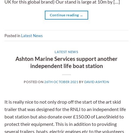
UK for this global brand) Our stand is large at 10m by […]
Continue reading
→
Posted in
Latest News
LATEST NEWS
Ashton Marine Services support another
independent life boat station
POSTED ON
26TH OCTOBER 2021
BY
DAVID ASHTON
It is really nice to not only drop off the start of the art skid
trailer that was designed for the RNLI to an independent life
boat station but also donate over £150.00 of LanoShield to
protect their equipment. This is in addition to providing
several trailers, boats, electric engines etc to the volunteers