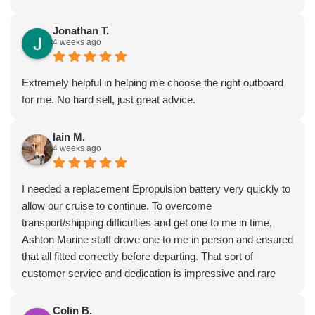
was given lots of excellent advice from Dave, who really
seems to know what he’s talking about.
Jonathan T.
4 weeks ago
I’ very impressed by these guys!
Extremely helpful in helping me choose the right outboard
for me. No hard sell, just great advice.
Iain M.
4 weeks ago
I needed a replacement Epropulsion battery very quickly to
allow our cruise to continue. To overcome
transport/shipping difficulties and get one to me in time,
Ashton Marine staff drove one to me in person and ensured
that all fitted correctly before departing. That sort of
customer service and dedication is impressive and rare
these days. Most highly recommended.
Colin B.