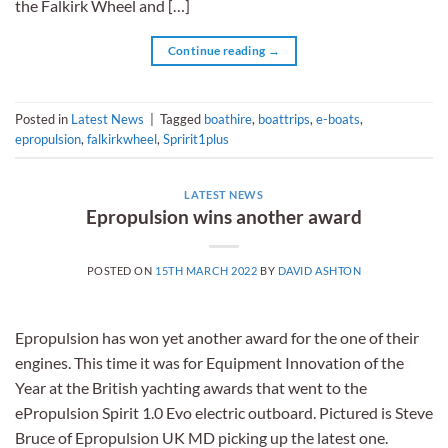
the Falkirk Wheel and […]
Continue reading
→
Posted in
Latest News
|
Tagged
boathire
,
boattrips
,
e-boats
,
epropulsion
,
falkirkwheel
,
Spririt1plus
LATEST NEWS
Epropulsion wins another award
POSTED ON
15TH MARCH 2022
BY
DAVID ASHTON
Epropulsion has won yet another award for the one of their
engines. This time it was for Equipment Innovation of the
Year at the British yachting awards that went to the
ePropulsion Spirit 1.0 Evo electric outboard. Pictured is Steve
Bruce of Epropulsion UK MD picking up the latest one.