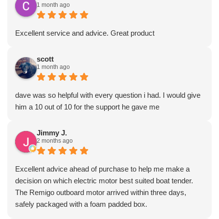
1 month ago
Excellent service and advice. Great product
scott
1 month ago
dave was so helpful with every question i had. I would give
him a 10 out of 10 for the support he gave me
Jimmy J.
2 months ago
Excellent advice ahead of purchase to help me make a
decision on which electric motor best suited boat tender.
The Remigo outboard motor arrived within three days,
safely packaged with a foam padded box.