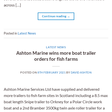
across […]
Continue reading
→
Posted in
Latest News
LATEST NEWS
Ashton Marine wins more boat trailer
orders for fish farms
POSTED ON
8TH FEBRUARY 2021
BY
DAVID ASHTON
Ashton Marine Services Ltd have supplied and delivered
more trailers to fish farm sites in Scotland including a 8.5 max
boat length Snipe trailer to Orkney for a Polar Circle work
boat and a 2nd Bramber 3500kg twin axle roller trailer for a