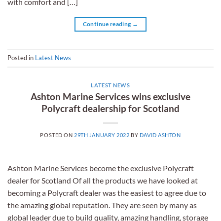
with comfort and […]
Continue reading
→
Posted in
Latest News
LATEST NEWS
Ashton Marine Services wins exclusive
Polycraft dealership for Scotland
POSTED ON
29TH JANUARY 2022
BY
DAVID ASHTON
Ashton Marine Services become the exclusive Polycraft
dealer for Scotland Of all the products we have looked at
becoming a Polycraft dealer was the easiest to agree due to
the amazing global reputation. They are seen by many as
global leader due to build quality, amazing handling, storage