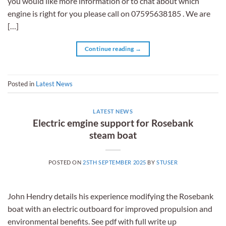
you would like more information or to chat about which
engine is right for you please call on 07595638185 . We are
[…]
Continue reading
→
Posted in
Latest News
LATEST NEWS
Electric emgine support for Rosebank
steam boat
POSTED ON
25TH SEPTEMBER 2025
BY
STUSER
John Hendry details his experience modifying the Rosebank
boat with an electric outboard for improved propulsion and
environmental benefits. See pdf with full write up