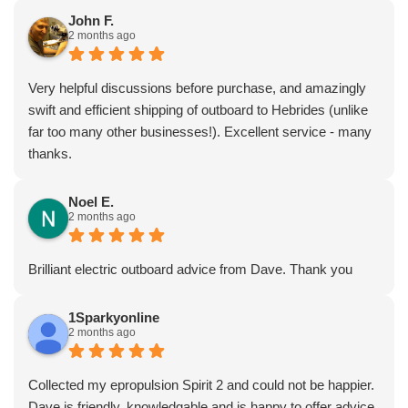
John F.
2 months ago
Very helpful discussions before purchase, and amazingly
swift and efficient shipping of outboard to Hebrides (unlike
far too many other businesses!). Excellent service - many
thanks.
Noel E.
2 months ago
Brilliant electric outboard advice from Dave. Thank you
1Sparkyonline
2 months ago
Collected my epropulsion Spirit 2 and could not be happier.
Dave is friendly, knowledgable and is happy to offer advice.