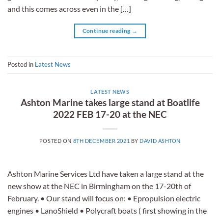
and this comes across even in the […]
Continue reading
→
Posted in
Latest News
LATEST NEWS
Ashton Marine takes large stand at Boatlife
2022 FEB 17-20 at the NEC
POSTED ON
8TH DECEMBER 2021
BY
DAVID ASHTON
Ashton Marine Services Ltd have taken a large stand at the
new show at the NEC in Birmingham on the 17-20th of
February. • Our stand will focus on: • Epropulsion electric
engines • LanoShield • Polycraft boats ( first showing in the