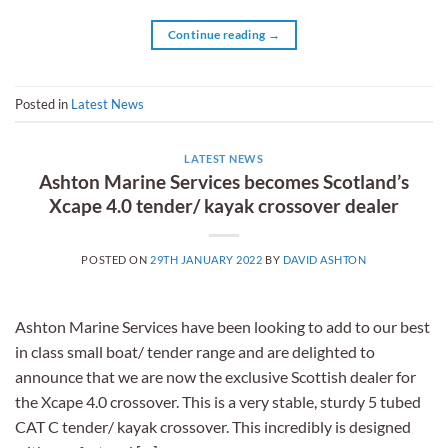
Continue reading
→
Posted in
Latest News
LATEST NEWS
Ashton Marine Services becomes Scotland’s
Xcape 4.0 tender/ kayak crossover dealer
POSTED ON
29TH JANUARY 2022
BY
DAVID ASHTON
Ashton Marine Services have been looking to add to our best
in class small boat/ tender range and are delighted to
announce that we are now the exclusive Scottish dealer for
the Xcape 4.0 crossover. This is a very stable, sturdy 5 tubed
CAT C tender/ kayak crossover. This incredibly is designed